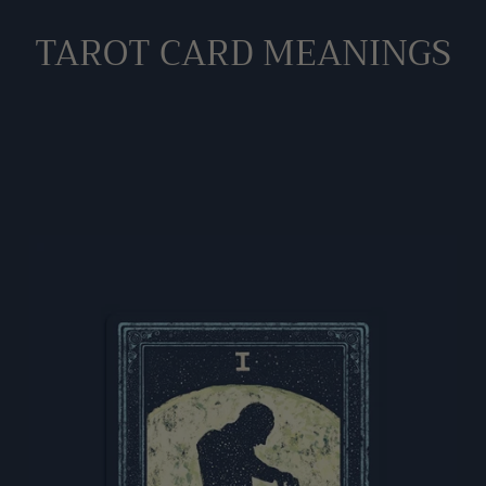
to
TAROT CARD MEANINGS
your
cart