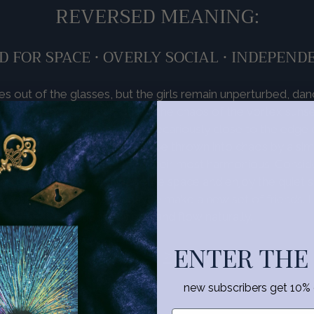
REVERSED MEANING:
D FOR SPACE • OVERLY SOCIAL • INDEPEND
s out of the glasses, but the girls remain unperturbed, danc
hronous beat. Upside down, the chaos of the vortex sunse
. The dancers seem poised precariously close to the edge o
s, platonic or otherwise, can be thrown into chaos by a si
n a heap when things seemed their most harmonious. Conside
n. Give your partnerships some space and enjoy the quiet s
 yourself company. Or maybe make a new set of friends. L
relationships ebb and flow naturally.
ENTER THE
<
•
>
new subscribers get 10% of