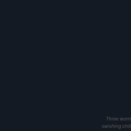
Three women
swishing chif