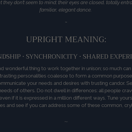
t they don’t seem to mind; their eyes are closed, totally ent
familiar, elegant dance.
~
UPRIGHT MEANING:
NDSHIP • SYNCHRONICITY • SHARED EXPER
 and wonderful thing to work together in unison; so much ca
rasting personalities coalesce to form a common purpose.
mmunicate your needs and desires with trusting candor. See
eeds of others. Do not dwell in differences: all people cra
ven if it is expressed in a million different ways. Tune yours
ces and see if you can address some of these common, cry
~