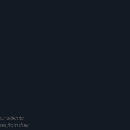
ir delicate,
hes from their