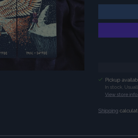
Pickup availa
In stock, Usual
View store inf
Shipping
calculat
Adding
product