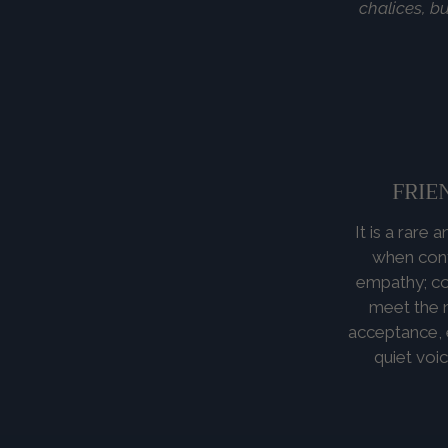
chalices, bu
FRIE
It is a rare
when cont
empathy; co
meet the n
acceptance, e
quiet voi