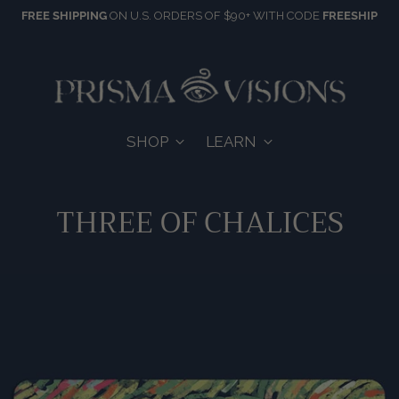
FREE SHIPPING
ON U.S. ORDERS OF $90+ WITH CODE
FREESHIP
SHOP
LEARN
THREE OF CHALICES