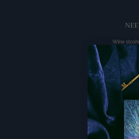
NEE
Wine sloshe
own sync
noticeable
Relationship
collapsing i
separatio
keeping