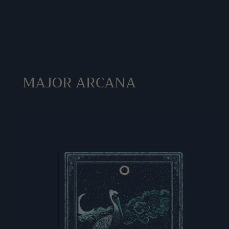
MAJOR ARCANA