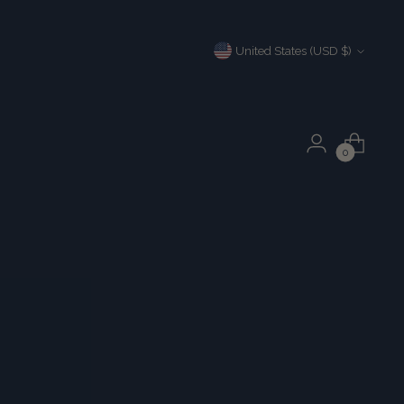
Currency
United States (USD $)
0