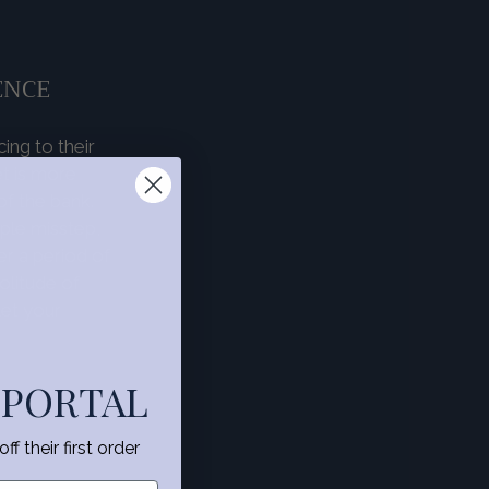
ENCE
ing to their
t is more
f the bank.
mple misstep,
r a period of
olitude of
et your
 PORTAL
f their first order