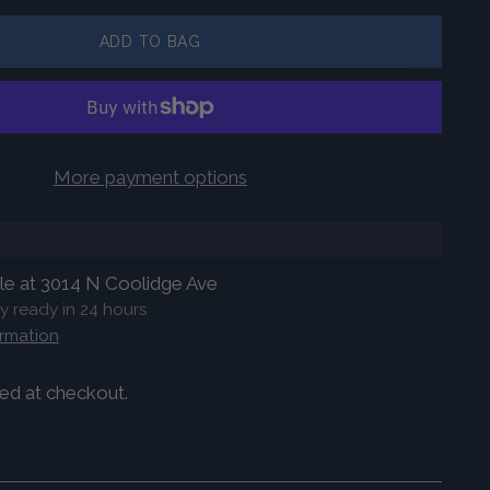
ADD TO BAG
More payment options
ble at 3014 N Coolidge Ave
ly ready in 24 hours
ormation
ed at checkout.