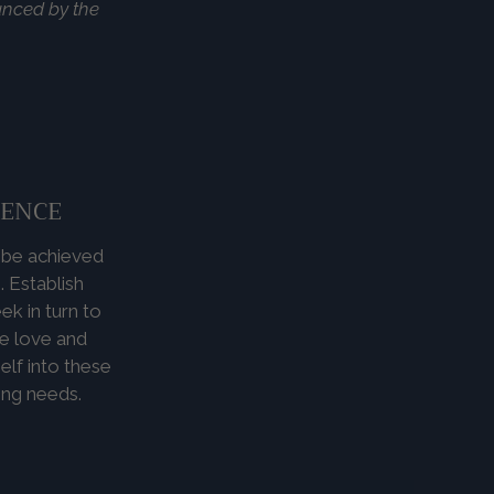
ranced by the
IENCE
n be achieved
 Establish
k in turn to
ve love and
elf into these
ing needs.