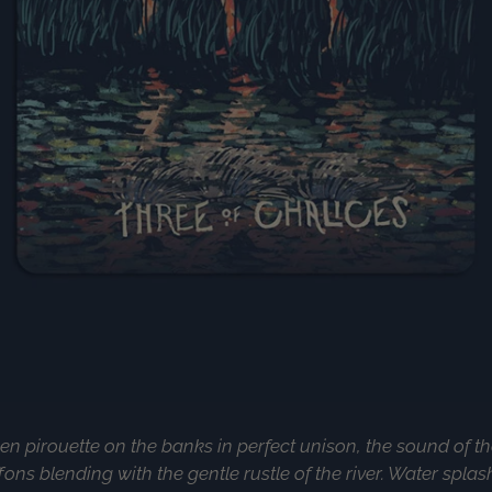
 pirouette on the banks in perfect unison, the sound of the
fons blending with the gentle rustle of the river. Water splas