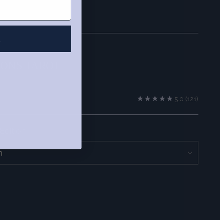
R
IONS TAROT
5.0
(121)
Edition