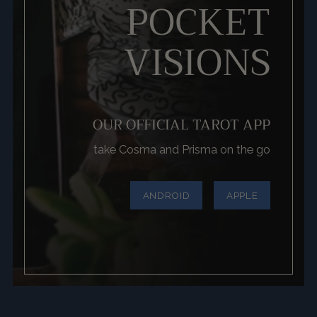
POCKET
VISIONS
OUR OFFICIAL TAROT APP
take Cosma and Prisma on the go
ANDROID
APPLE