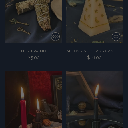
HERB WAND
MOON AND STARS CANDLE
$5.00
$16.00