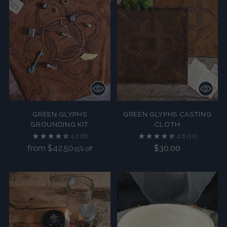
GREEN GLYPHS
GREEN GLYPHS CASTING
GROUNDING KIT
CLOTH
4.7
(6)
4.8
(10)
Regular
from $42.50
$30.00
15% off
price