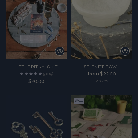
LITTLE RITUALS KIT
SELENITE BOWL
from $22.00
5.0
(5)
$20.00
2 sizes
SALE