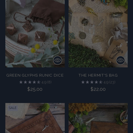
GREEN GLYPHS RUNIC DICE
THE HERMIT'S BAG
4.9
(8)
4.9
(23)
$25.00
$22.00
SALE