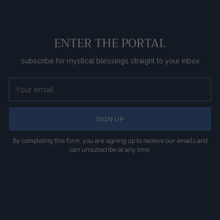
ENTER THE PORTAL
subscribe for mystical blessings straight to your inbox
Your
email
SIGN UP
By completing this form, you are signing up to receive our emails and
can unsubscribe at any time.