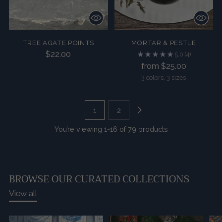
TREE AGATE POINTS
MORTAR & PESTLE
$22.00
5.0
(4)
from $25.00
3 colors, 3 sizes
1
2
You’re viewing 1-16 of 79 products
BROWSE OUR CURATED COLLECTIONS
View all