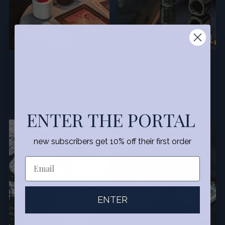
CHIME CANDLE
CHIME CANDLE HOLDER
5.0
(5)
5.0
(2)
$1.50
$4.00
10 colors
2 colors
ENTER THE PORTAL
SALE
new subscribers get 10% off their first order
ENTER