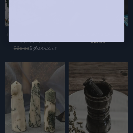
THE VISIONS SILK KERCHIEF
BLUE VISIONS CANDLE
$16.00
5.0
(2)
Regular
$60.00
$36.00
40% off
price