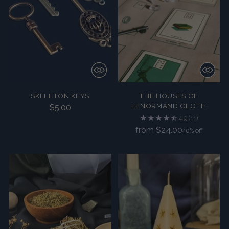
SKELETON KEYS
THE HOUSES OF
LENORMAND CLOTH
$5.00
4.9
(11)
Regular
from $24.00
40% off
price