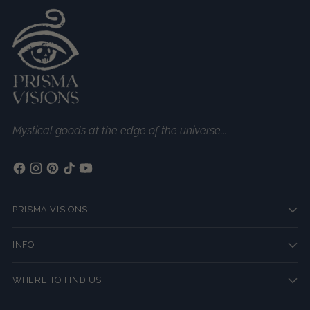
Mystical goods at the edge of the universe...
PRISMA VISIONS
INFO
WHERE TO FIND US