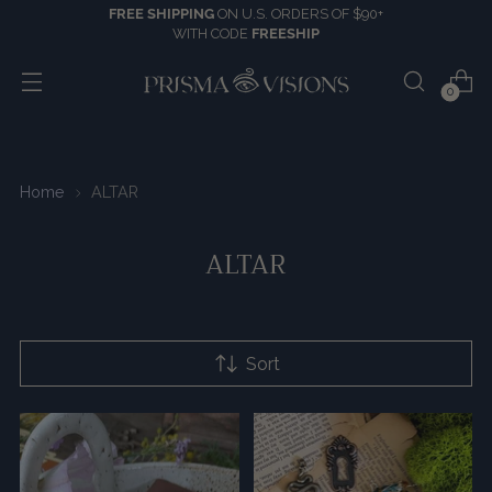
FREE SHIPPING
ON U.S. ORDERS OF $90+
WITH CODE
FREESHIP
0
Home
ALTAR
ALTAR
Sort