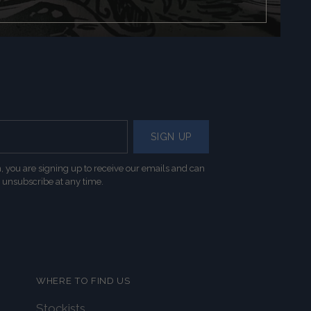
SIGN UP
, you are signing up to receive our emails and can
unsubscribe at any time.
WHERE TO FIND US
Stockists