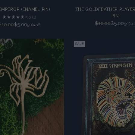
EMPEROR (ENAMEL PIN)
THE GOLDFEATHER PLAYER
PIN)
5.0
(1)
Regular
$10.00
$5.00
Regular
$10.00
$5.00
50% of
50% off
price
price
SALE