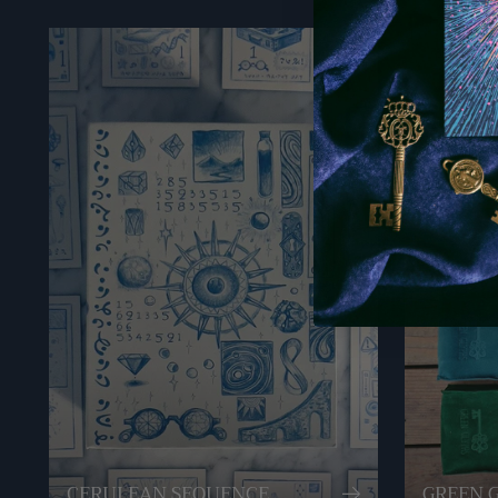
CERULEAN SEQUENCE
GREEN 