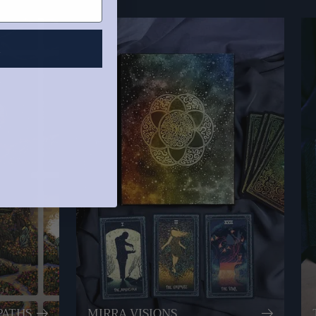
R
PATHS
MIRRA VISIONS