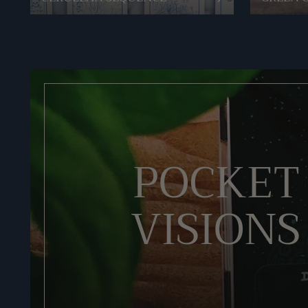
POCKET
VISIONS