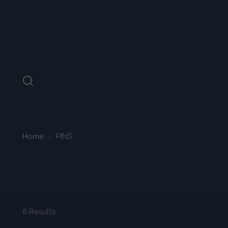
Home
PINS
8 Results