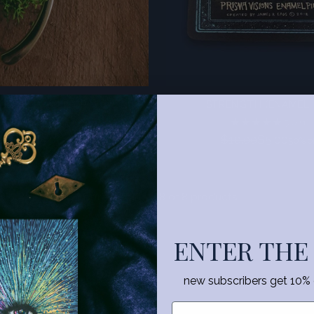
HE GILDED LILY PIN
STRENGTH (ENAMEL 
5.0
(2)
5.0
(1)
Regular
Regular
$10.00
$5.00
$10.00
$5.00
50% off
50% of
price
price
You’re viewing 1-8 of 8 products
ENTER THE
ECTIONS
new subscribers get 10% of