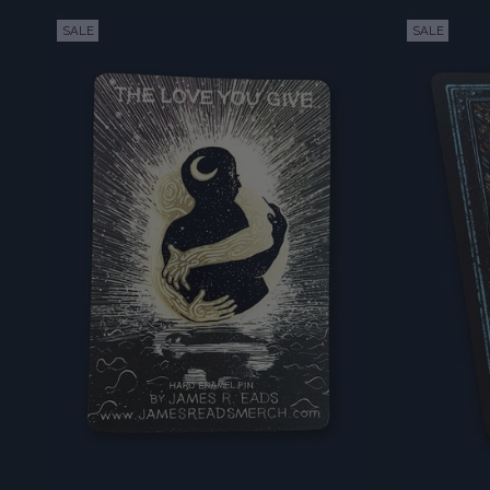
SALE
SALE