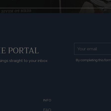
Your
E PORTAL
email
By completing this form
sings straight to your inbox
INFO
FAQ