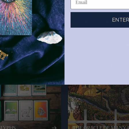
ENTE
GLYPHS
THE ORACLE OF MANY 