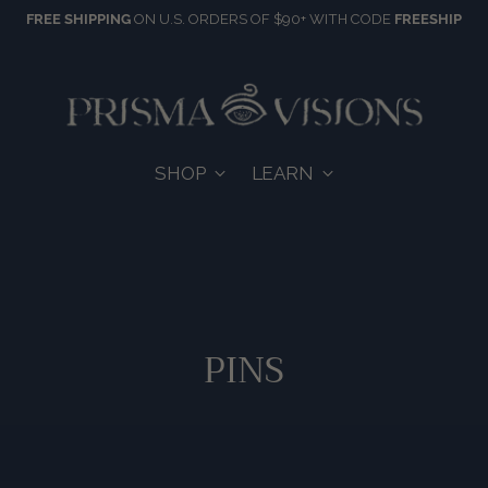
FREE SHIPPING
ON U.S. ORDERS OF $90+ WITH CODE
FREESHIP
SHOP
LEARN
PINS