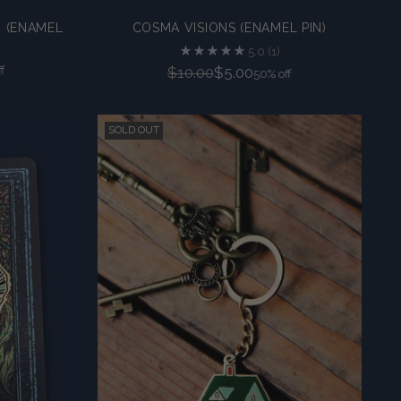
 (ENAMEL
COSMA VISIONS (ENAMEL PIN)
5.0
(1)
Regular
f
$10.00
$5.00
50% off
price
SOLD OUT