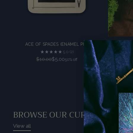
ACE OF SPADES (ENAMEL PIN)
T
5.0
(2)
Regular
$10.00
$5.00
50% off
price
BROWSE OUR CURATED COLL
View all