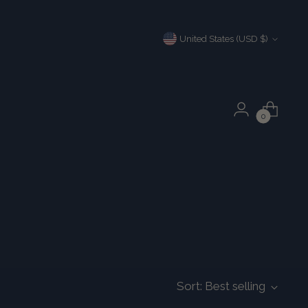
Currency
United States (USD $)
0
Sort: Best selling