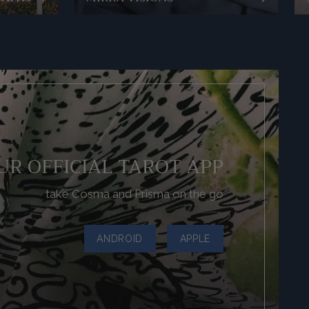
UR OFFICIAL TAROT APP
take Cosma and Prisma on the go
ANDROID
APPLE