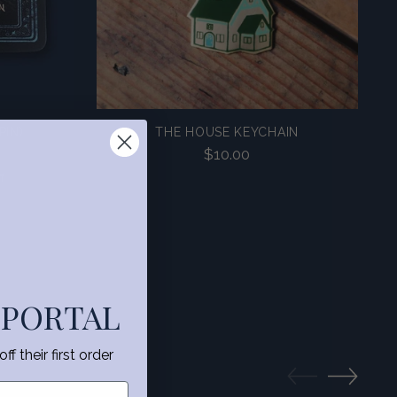
PIN)
THE HOUSE KEYCHAIN
$10.00
f
 PORTAL
f their first order