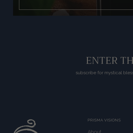
ENTER TH
subscribe for mystical bles
PRISMA VISIONS
About