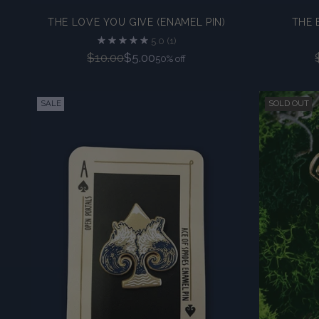
THE LOVE YOU GIVE (ENAMEL PIN)
THE 
5.0
(1)
Regular
$10.00
$5.00
50% off
price
SALE
SOLD OUT