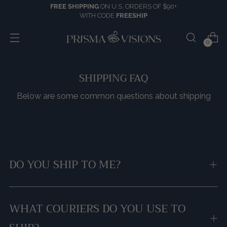
FREE SHIPPING
ON U.S. ORDERS OF $90+
WITH CODE
FREESHIP
0
SHIPPING FAQ
Below are some common questions about shipping
DO YOU SHIP TO ME?
WHAT COURIERS DO YOU USE TO