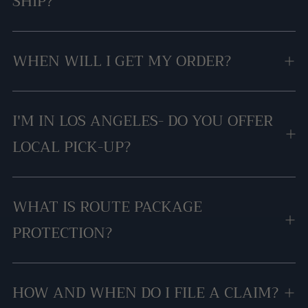
SHIP?
WHEN WILL I GET MY ORDER?
I'M IN LOS ANGELES- DO YOU OFFER
LOCAL PICK-UP?
WHAT IS ROUTE PACKAGE
PROTECTION?
HOW AND WHEN DO I FILE A CLAIM?