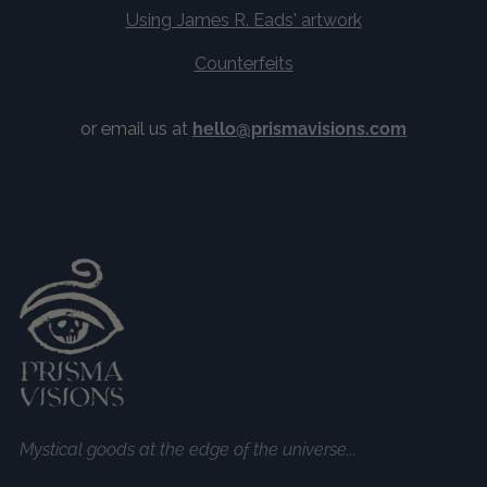
Using James R. Eads' artwork
Counterfeits
or email us at
hello@prismavisions.com
Mystical goods at the edge of the universe...