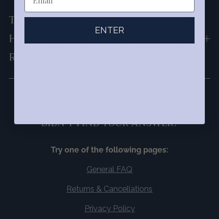
THE TRACKING SAYS MY PACKAGE
ENTER
HAS BEEN DELIVERED BUT I NEVER
RECEIVED IT!
DIDN'T FIND YOUR ANSWER?
Try one of the following pages:
General FAQ
Returns & Cancellations
Privacy Policy