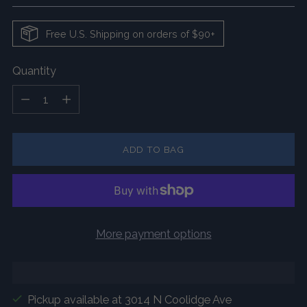
Free U.S. Shipping on orders of $90+
Quantity
Quantity
ADD TO BAG
More payment options
Pickup available at 3014 N Coolidge Ave