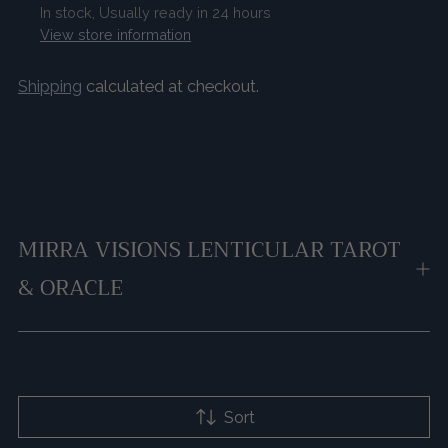
In stock, Usually ready in 24 hours
View store information
Shipping
calculated at checkout.
Adding
product
to
your
cart
MIRRA VISIONS LENTICULAR TAROT
& ORACLE
Sort