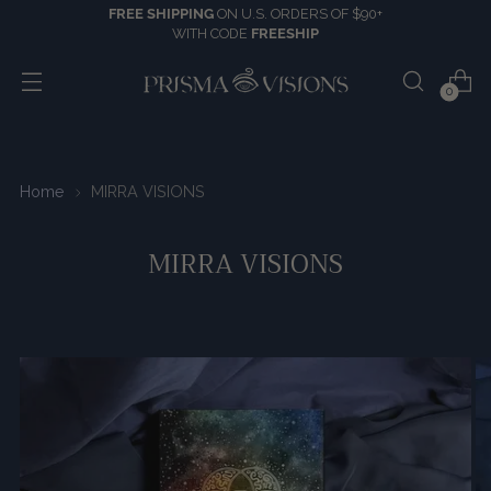
FREE SHIPPING
ON U.S. ORDERS OF $90+
WITH CODE
FREESHIP
0
Home
MIRRA VISIONS
MIRRA VISIONS