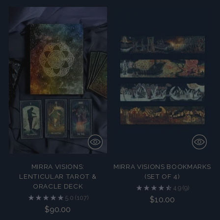
MIRRA VISIONS:
MIRRA VISIONS BOOKMARKS
LENTICULAR TAROT &
(SET OF 4)
ORACLE DECK
4.9
(9)
5.0
(107)
$10.00
$90.00