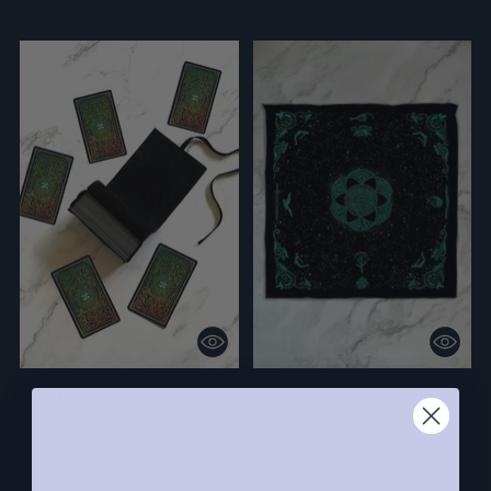
MIRRA VISIONS SATCHEL
VISIONS ALTAR CLOTH
5.0
(10)
4.8
(5)
$12.00
$30.00