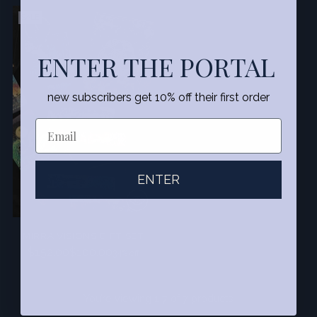
SALE
ENTER THE PORTAL
new subscribers get 10% off their first order
ENTER
MIRRA VISIONS GIFT SET
Regular
$152.00
$100.00
34% off
price
You’re viewing 1-7 of 7 products