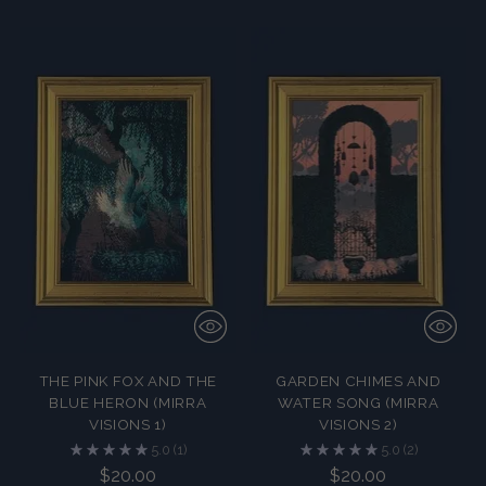
THE PINK FOX AND THE
GARDEN CHIMES AND
BLUE HERON (MIRRA
WATER SONG (MIRRA
VISIONS 1)
VISIONS 2)
5.0
(1)
5.0
(2)
$20.00
$20.00