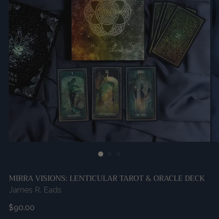
MIRRA VISIONS: LENTICULAR TAROT & ORACLE DECK
James R. Eads
Regular
$90.00
price