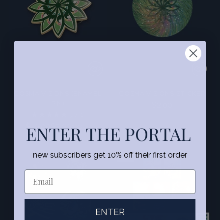
COSMA VISIONS (ENAMEL
COSMA VISIONS STICKER
PIN)
$2.00
5.0
(1)
Regular
$10.00
ENTER THE PORTAL
$5.00
50% off
price
new subscribers get 10% off their first order
SALE
ENTER