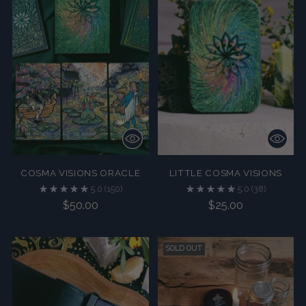
COSMA VISIONS ORACLE
LITTLE COSMA VISIONS
5.0
(150)
5.0
(38)
$50.00
$25.00
SOLD OUT