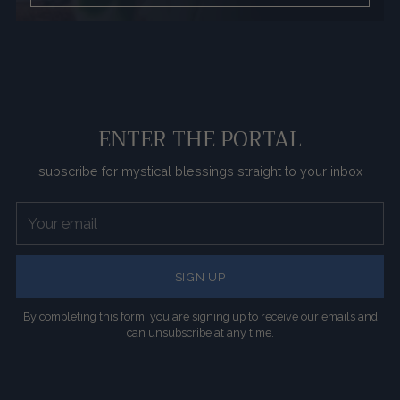
ENTER THE PORTAL
subscribe for mystical blessings straight to your inbox
Your
email
SIGN UP
By completing this form, you are signing up to receive our emails and
can unsubscribe at any time.