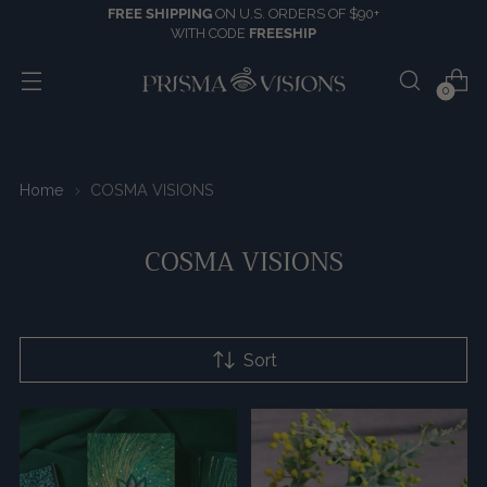
FREE SHIPPING
ON U.S. ORDERS OF $90+
WITH CODE
FREESHIP
0
Home
COSMA VISIONS
COSMA VISIONS
Sort