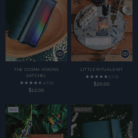
THE COSMA VISIONS
LITTLE RITUALS KIT
SATCHEL
5.0
(5)
4.6
(9)
$20.00
$12.00
SALE
SOLD OUT