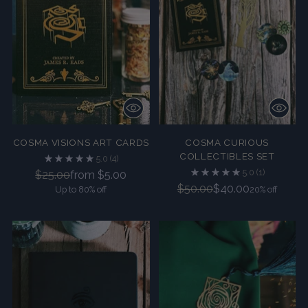
COSMA VISIONS ART CARDS
COSMA CURIOUS
COLLECTIBLES SET
5.0
(4)
5.0
(1)
Regular
$25.00
from $5.00
Regular
$50.00
$40.00
Up to 80% off
price
20% off
price