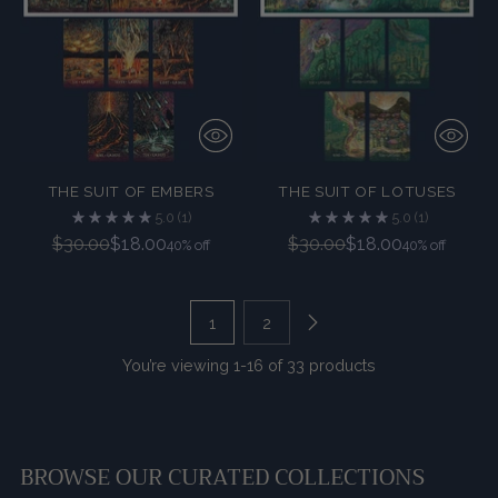
THE SUIT OF EMBERS
THE SUIT OF LOTUSES
5.0
(1)
5.0
(1)
Regular
Regular
$30.00
$18.00
$30.00
$18.00
40% off
40% off
price
price
1
2
You’re viewing 1-16 of 33 products
BROWSE OUR CURATED COLLECTIONS