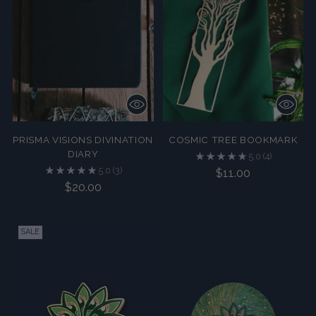
PRISMA VISIONS DIVINATION
COSMIC TREE BOOKMARK
DIARY
5.0
(4)
5.0
(3)
$11.00
$20.00
SALE