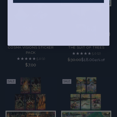
COSMA VISIONS STICKER
THE SUIT OF TREES
PACK
5.0
(2)
5.0
(1)
Regular
$30.00
$18.00
40% off
$7.00
price
SALE
SALE