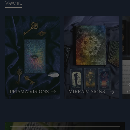
View all
PRISMA VISIONS
MIRRA VISIONS