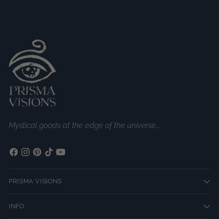
Mystical goods at the edge of the universe...
PRISMA VISIONS
INFO