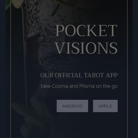
POCKET
VISIONS
OUR OFFICIAL TAROT APP
take Cosma and Prisma on the go
ANDROID
APPLE