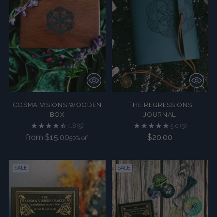
COSMA VISIONS WOODEN
THE REGRESSIONS
BOX
JOURNAL
4.8
(5)
5.0
(3)
Regular
from $15.00
$20.00
50% off
price
SALE
SALE