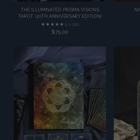
THE ILLUMINATED PRISMA VISIONS
NI
TAROT (10TH ANNIVERSARY EDITION)
5.0
(28)
$75.00