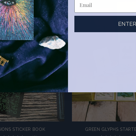
ENTE
SIONS STICKER BOOK
GREEN GLYPHS STARTE