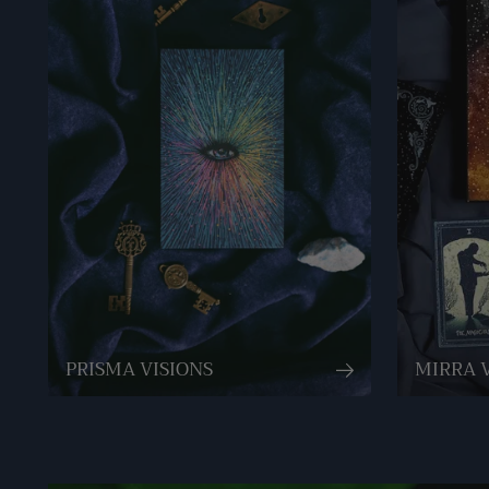
PRISMA VISIONS
MIRRA 