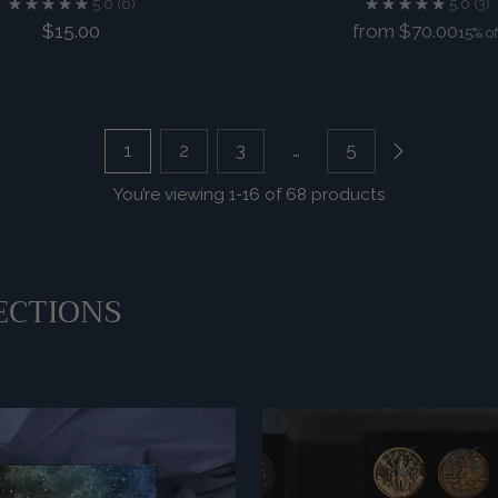
5.0
(6)
5.0
(3)
Regular
$15.00
from $70.00
15% of
price
1
2
3
…
5
You’re viewing 1-16 of 68 products
ECTIONS