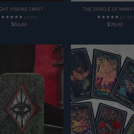
GHT VISIONS TAROT
THE ORACLE OF MANY 
5.0
(20)
5.0
(36)
$65.00
$75.00