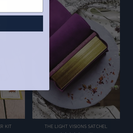
R
R KIT
THE LIGHT VISIONS SATCHEL