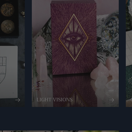
LIGHT VISIONS