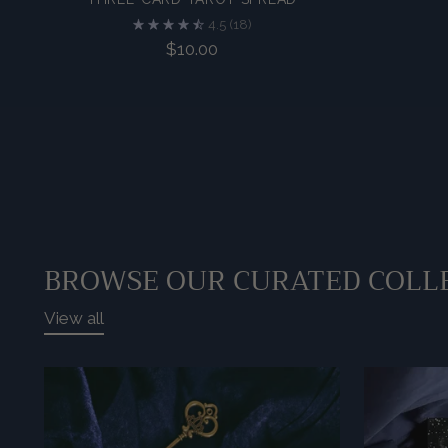
4.5
(18)
$10.00
BROWSE OUR CURATED COLL
View all