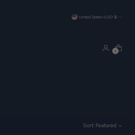
Currency
United States (USD $)
0
Sort: Featured