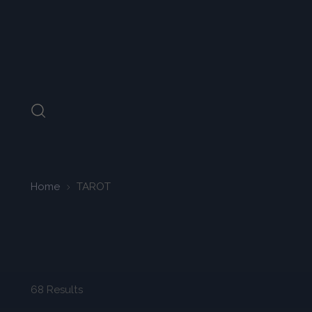
Home
TAROT
68 Results