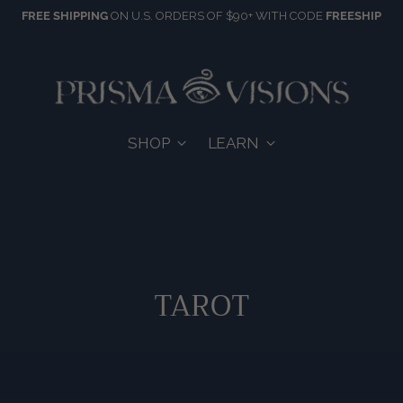
FREE SHIPPING
ON U.S. ORDERS OF $90+ WITH CODE
FREESHIP
SHOP
LEARN
TAROT