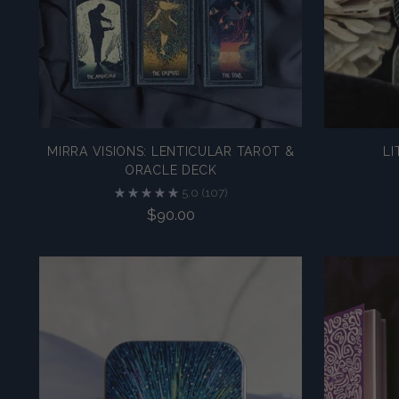
MIRRA VISIONS: LENTICULAR TAROT &
LI
ORACLE DECK
5.0
(107)
$90.00