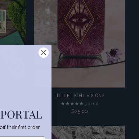
ROT
LITTLE LIGHT VISIONS
5.0
(10)
 PORTAL
$25.00
f their first order