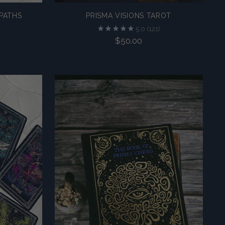
PATHS
PRISMA VISIONS TAROT
5.0
(121)
$50.00