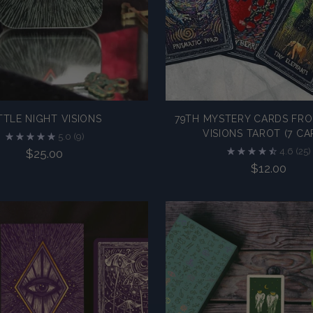
TTLE NIGHT VISIONS
79TH MYSTERY CARDS FRO
VISIONS TAROT (7 CA
5.0
(9)
4.6
(25)
$25.00
$12.00