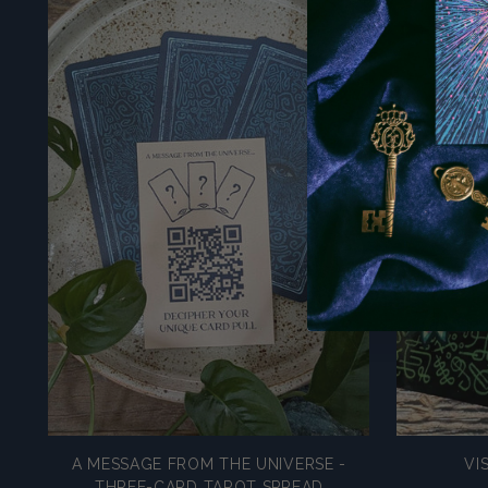
A MESSAGE FROM THE UNIVERSE -
VI
THREE-CARD TAROT SPREAD