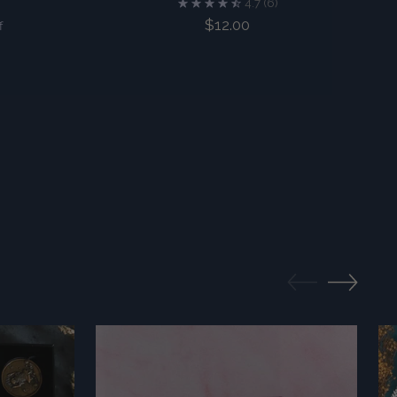
4.7
(6)
$12.00
f