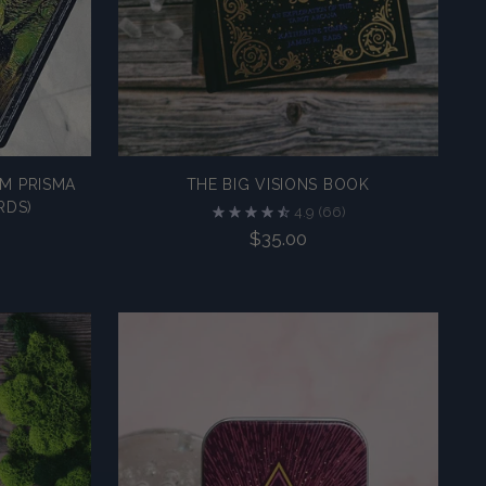
M PRISMA
THE BIG VISIONS BOOK
RDS)
4.9
(66)
$35.00