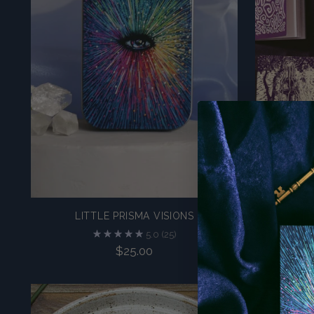
LITTLE PRISMA VISIONS
L
5.0
(25)
$25.00