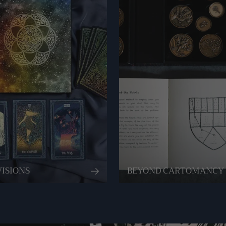
VISIONS
BEYOND CARTOMANCY