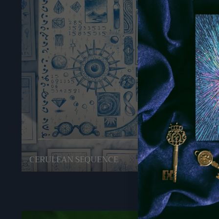
CERULEAN SEQUENCE
GREEN 