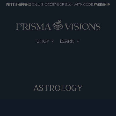
FREE SHIPPING
ON U.S. ORDERS OF $90+ WITH CODE
FREESHIP
SHOP
LEARN
ASTROLOGY