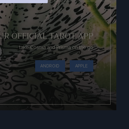
UR OFFICIAL TAROT APP
take Cosma and Prisma on the go
ANDROID
APPLE