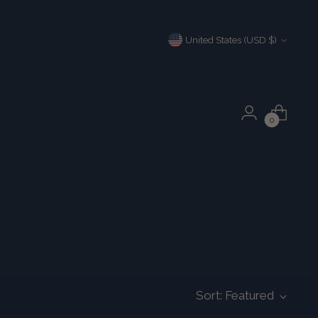
Currency
United States (USD $)
0
Sort: Featured