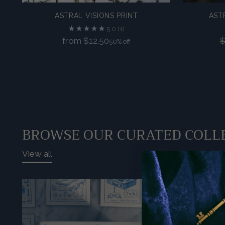
ASTRAL VISIONS PRINT
AST
5.0
(1)
Regular
from $12.50
$
50% off
price
BROWSE OUR CURATED COLL
View all