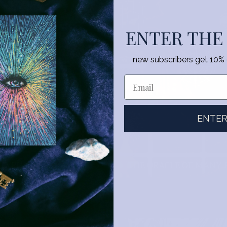
ENTER THE
new subscribers get 10% of
ENTE
GLYPHS
THE ORACLE OF MANY 