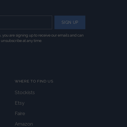
SIGN UP
, you are signing up to receive our emails and can
unsubscribe at any time.
WHERE TO FIND US
Stockists
Etsy
Faire
Amazon