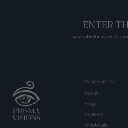
ENTER TH
subscribe for mystical bles
PRISMA VISIONS
About
Blog
Reviews
Wholesale