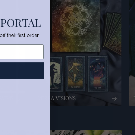
 PORTAL
f their first order
R
PATHS
MIRRA VISIONS