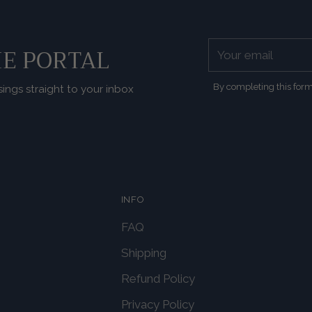
Your
E PORTAL
email
By completing this form
sings straight to your inbox
INFO
FAQ
Shipping
Refund Policy
Privacy Policy