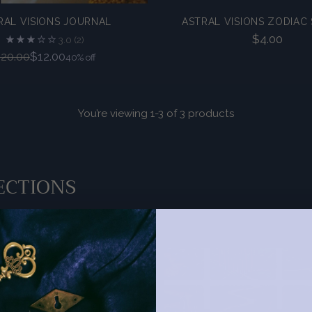
RAL VISIONS JOURNAL
ASTRAL VISIONS ZODIAC 
$4.00
3.0
(2)
Regular
20.00
$12.00
40% off
price
You’re viewing 1-3 of 3 products
ECTIONS