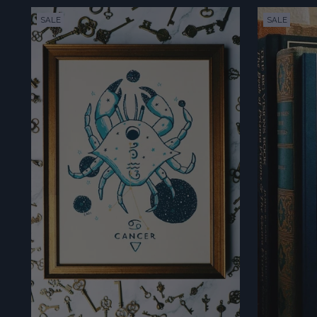
SALE
SALE