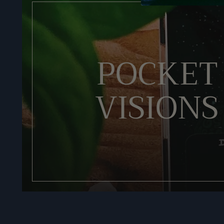
POCKET
VISIONS