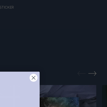
STICKER