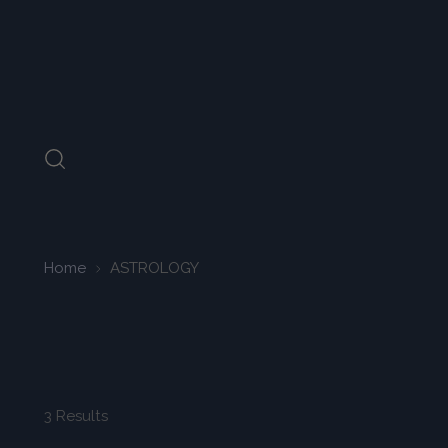
Home
ASTROLOGY
3 Results