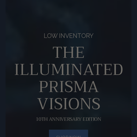
LOW INVENTORY
THE
ILLUMINATED
PRISMA
VISIONS
10TH ANNIVERSARY EDITION
SHOP NOW