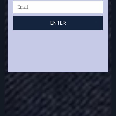
ENTER