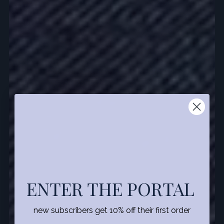
ENTER THE PORTAL
new subscribers get 10% off their first order