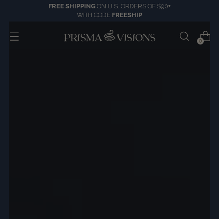
FREE SHIPPING
ON U.S. ORDERS OF $90+
WITH CODE
FREESHIP
0