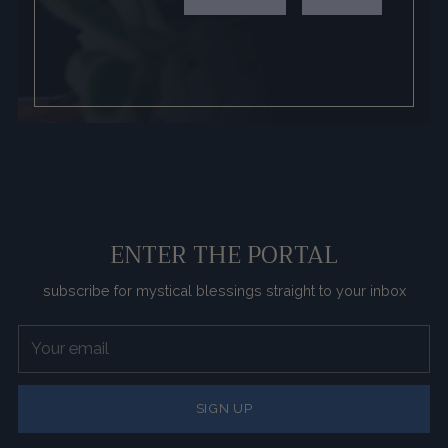
ENTER THE PORTAL
subscribe for mystical blessings straight to your inbox
Your
email
SIGN UP