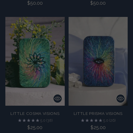
$50.00
$50.00
LITTLE COSMA VISIONS
LITTLE PRISMA VISIONS
5.0
(38)
5.0
(26)
$25.00
$25.00