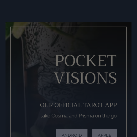
POCKET
VISIONS
OUR OFFICIAL TAROT APP
take Cosma and Prisma on the go
ANDROID
APPLE