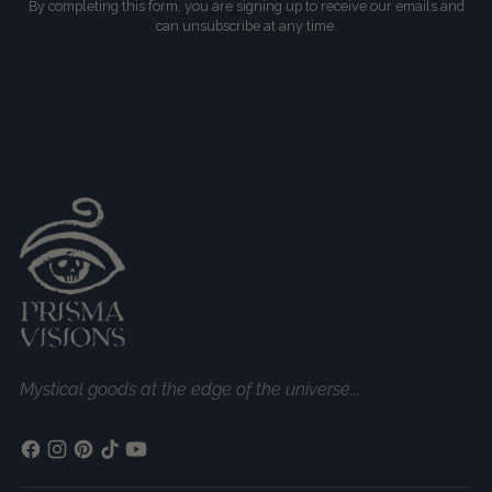
By completing this form, you are signing up to receive our emails and
can unsubscribe at any time.
Mystical goods at the edge of the universe...