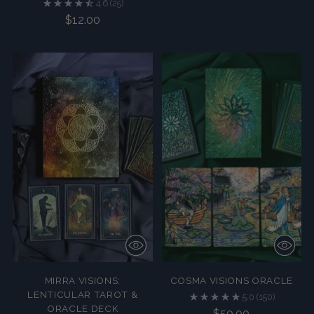
4.6
(25)
$12.00
MIRRA VISIONS:
COSMA VISIONS ORACLE
LENTICULAR TAROT &
5.0
(150)
ORACLE DECK
$50.00