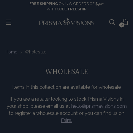
FREE SHIPPING
ON U.S. ORDERS OF $90+
WITH CODE
FREESHIP
0
Home
Wholesale
WHOLESALE
items in this collection are available for wholesale
if you are a retailer looking to stock Prisma Visions in
your shop, please email us at
hello@prismavisions.com
to register a wholesale account or you can find us on
Faire.