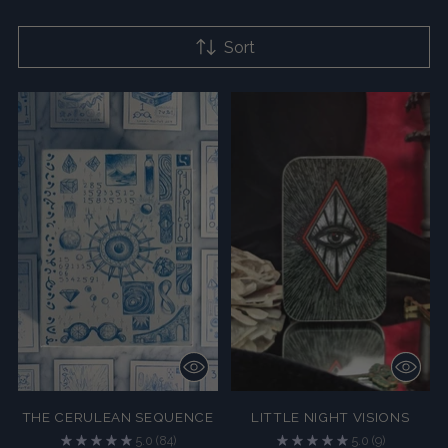
Sort
THE CERULEAN SEQUENCE
LITTLE NIGHT VISIONS
5.0
(84)
5.0
(9)