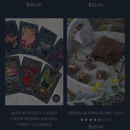
$66.00
$25.00
79TH MYSTERY CARDS
GREEN GLYPHS RUNIC DICE
FROM PRISMA VISIONS
4.9
(8)
TAROT (7 CARDS)
$25.00