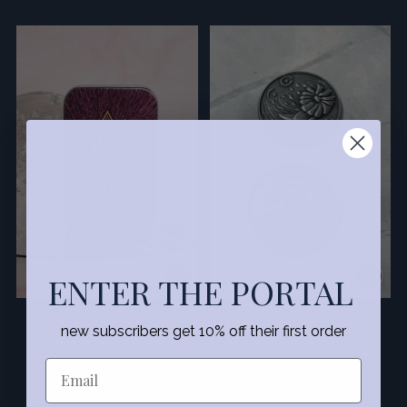
ENTER THE PORTAL
LITTLE LIGHT VISIONS
KUZO YES/NO COIN
new subscribers get 10% off their first order
5.0
(10)
5.0
(7)
$25.00
$12.00