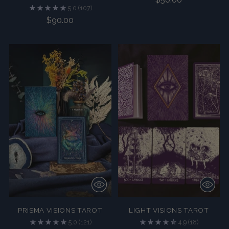
5.0
(107)
$90.00
PRISMA VISIONS TAROT
LIGHT VISIONS TAROT
5.0
(121)
4.9
(18)