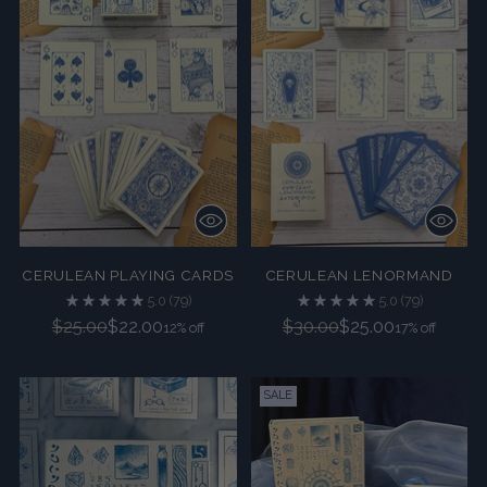
CERULEAN PLAYING CARDS
CERULEAN LENORMAND
5.0
(79)
5.0
(79)
Regular
Regular
$25.00
$22.00
$30.00
$25.00
12% off
17% off
price
price
SALE