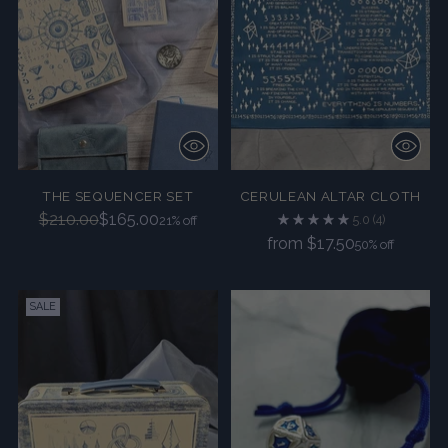
THE SEQUENCER SET
CERULEAN ALTAR CLOTH
Regular
$210.00
$165.00
5.0
(4)
21% off
price
Regular
from $17.50
50% off
price
SALE