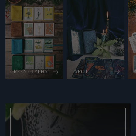
GREEN GLYPHS
TAROT