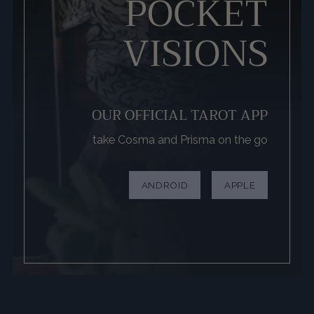
POCKET
VISIONS
OUR OFFICIAL TAROT APP
take Cosma and Prisma on the go
ANDROID
APPLE