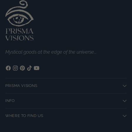
Mystical goods at the edge of the universe...
PRISMA VISIONS
INFO
WHERE TO FIND US