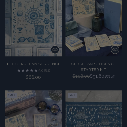
THE CERULEAN SEQUENCE
CERULEAN SEQUENCE
STARTER KIT
5.0
(84)
Regular
$108.00
$91.80
15% off
$66.00
price
SALE
SALE