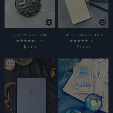
KUZO YES/NO COIN
CERULEAN NOTEPAD
5.0
(7)
5.0
(2)
$12.00
$10.00
SALE