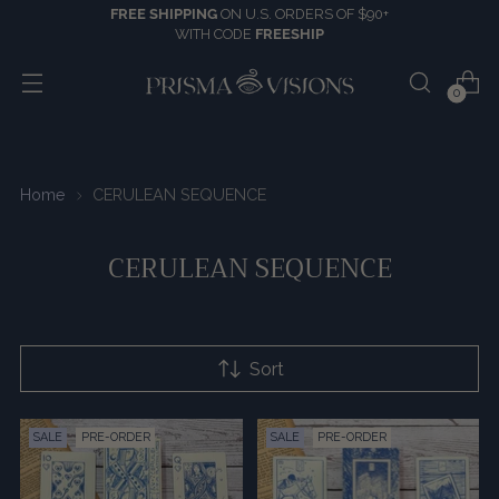
FREE SHIPPING
ON U.S. ORDERS OF $90+
WITH CODE
FREESHIP
0
Home
CERULEAN SEQUENCE
CERULEAN SEQUENCE
Sort
SALE
PRE-ORDER
SALE
PRE-ORDER