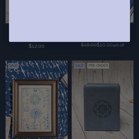
CERULEAN SATCHEL
SEQUENCE NO. 1
(CERULEAN SEQUENCE)
5.0
(4)
Regular
$18.00
$10.00
44% off
$12.00
price
SALE
SALE
PRE-ORDER