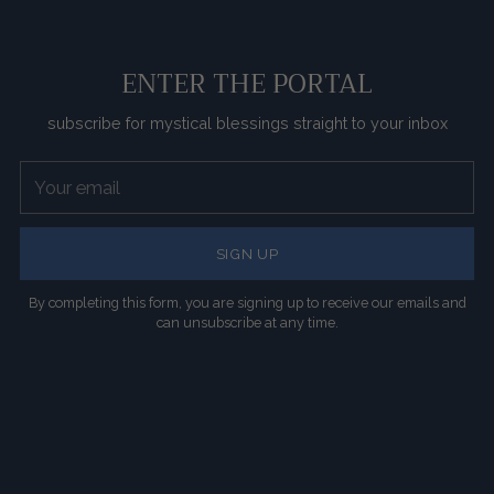
ENTER THE PORTAL
subscribe for mystical blessings straight to your inbox
Your
email
SIGN UP
By completing this form, you are signing up to receive our emails and
can unsubscribe at any time.