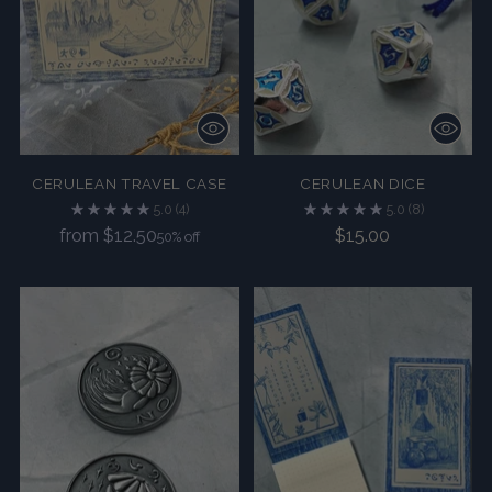
CERULEAN TRAVEL CASE
CERULEAN DICE
5.0
(4)
5.0
(8)
Regular
from $12.50
$15.00
50% off
price