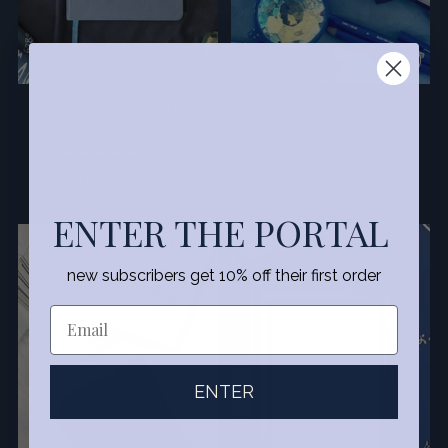
CERULEAN DIVINATION
CERULEAN SPECTACLES
DIARY
$15.00
5.0
(1)
Regular
from $12.00
40% off
price
ENTER THE PORTAL
SALE
new subscribers get 10% off their first order
ENTER