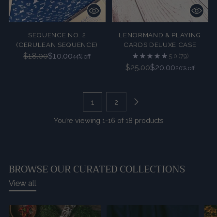
SEQUENCE NO. 2
LENORMAND & PLAYING
(CERULEAN SEQUENCE)
CARDS DELUXE CASE
Regular
$18.00
$10.00
5.0
(79)
44% off
price
Regular
$25.00
$20.00
20% off
price
1
2
You’re viewing 1-16 of 18 products
BROWSE OUR CURATED COLLECTIONS
View all