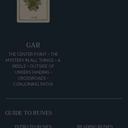
GAR
THE CENTER POINT • THE
MYSTERY IN ALL THINGS • A
RIDDLE • OUTSIDE OF
UNDERSTANDING •
CROSSROADS •
CONJOINING PATHS
GUIDE TO RUNES
INTRO TO RUNES
READING RUNES