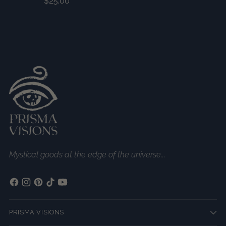
$25.00
Mystical goods at the edge of the universe...
PRISMA VISIONS