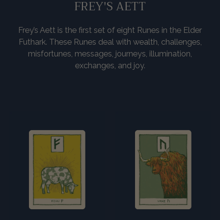
FREY'S AETT
Frey’s Aett is the first set of eight Runes in the Elder
Futhark. These Runes deal with wealth, challenges,
misfortunes, messages, journeys, illumination,
exchanges, and joy.