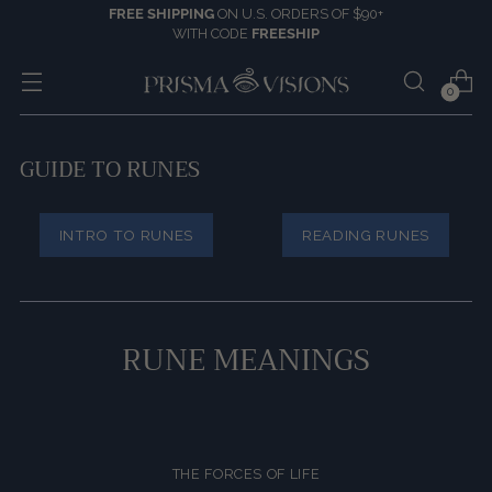
FREE SHIPPING
ON U.S. ORDERS OF $90+
WITH CODE
FREESHIP
0
GUIDE TO RUNES
INTRO TO RUNES
READING RUNES
RUNE MEANINGS
THE FORCES OF LIFE