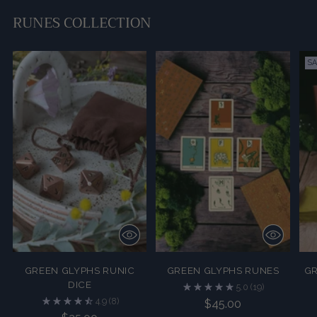
to
your
RUNES COLLECTION
cart
SA
GREEN GLYPHS RUNIC
GREEN GLYPHS RUNES
GR
DICE
5.0
(19)
4.9
(8)
$45.00