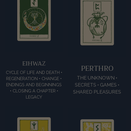
EIHWAZ
PERTHRO
CYCLE OF LIFE AND DEATH •
THE UNKNOWN •
REGENERATION • CHANGE •
ENDINGS AND BEGINNINGS
SECRETS • GAMES •
• CLOSING A CHAPTER •
SHARED PLEASURES
LEGACY