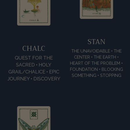
STAN
CHALC
THE UNAVOIDABLE • THE
CENTER • THE EARTH •
QUEST FOR THE
HEART OF THE PROBLEM •
SACRED • HOLY
FOUNDATION • BLOCKING
GRAIL/CHALICE • EPIC
SOMETHING • STOPPING
JOURNEY • DISCOVERY