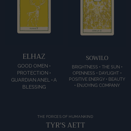
ELHAZ
SOWILO
GOOD OMEN •
BRIGHTNESS • THE SUN •
PROTECTION •
OPENNESS • DAYLIGHT •
POSITIVE ENERGY • BEAUTY
GUARDIAN ANEL • A
• ENJOYING COMPANY
BLESSING
THE FORCES OF HUMANKIND
TYR'S AETT