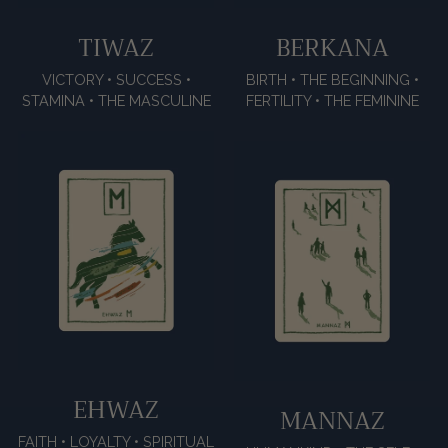
TIWAZ
BERKANA
VICTORY • SUCCESS •
BIRTH • THE BEGINNING •
STAMINA • THE MASCULINE
FERTILITY • THE FEMININE
EHWAZ
MANNAZ
FAITH • LOYALTY • SPIRITUAL