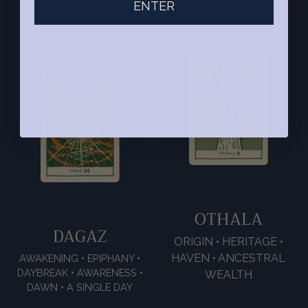
ENTER
FOUNDATION
OTHALA
DAGAZ
ORIGIN • HERITAGE •
HAVEN • ANCESTRAL
AWAKENING • EPIPHANY •
DAYBREAK • AWARENESS •
WEALTH
DAWN • A SINGLE DAY