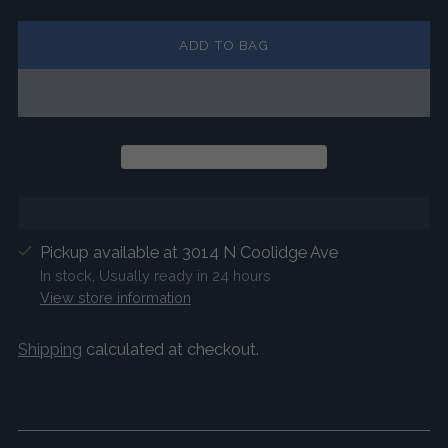
ADD TO BAG
Pickup available at 3014 N Coolidge Ave
In stock, Usually ready in 24 hours
View store information
Shipping
calculated at checkout.
Adding
product