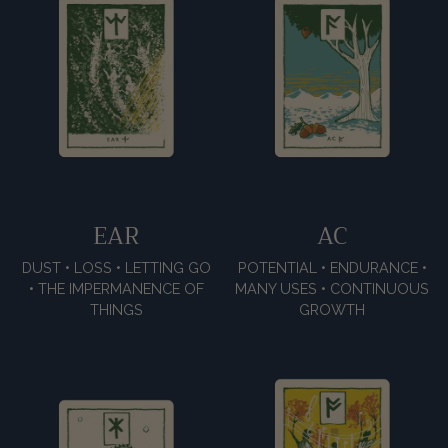
EAR
AC
DUST • LOSS • LETTING GO
POTENTIAL • ENDURANCE •
• THE IMPERMANENCE OF
MANY USES • CONTINUOUS
THINGS
GROWTH