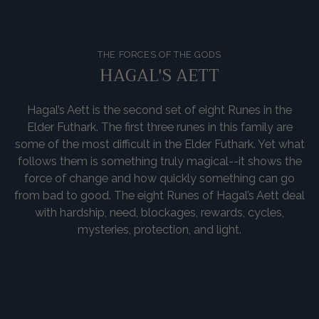
THE FORCES OF THE GODS
HAGAL'S AETT
Hagal’s Aett is the second set of eight Runes in the
Elder Futhark. The first three runes in this family are
some of the most difficult in the Elder Futhark. Yet what
follows them is something truly magical--it shows the
force of change and how quickly something can go
from bad to good. The eight Runes of Hagal’s Aett deal
with hardship, need, blockages, rewards, cycles,
mysteries, protection, and light.