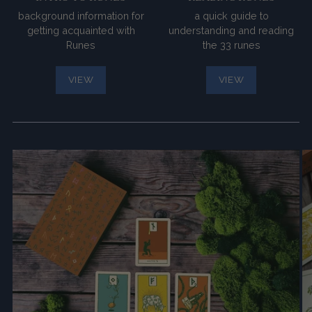
background information for
a quick guide to
getting acquainted with
understanding and reading
Runes
the 33 runes
VIEW
VIEW