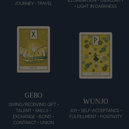
ILLUMINATION • OBSCURITY
JOURNEY • TRAVEL
• LIGHT IN DARKNESS
GEBO
WUNJO
GIVING/RECEIVING GIFT •
TALENT • SKILLS •
JOY • SELF-ACCEPTANCE •
EXCHANGE • BOND •
FULFILLMENT • POSITIVITY
CONTRACT • UNION