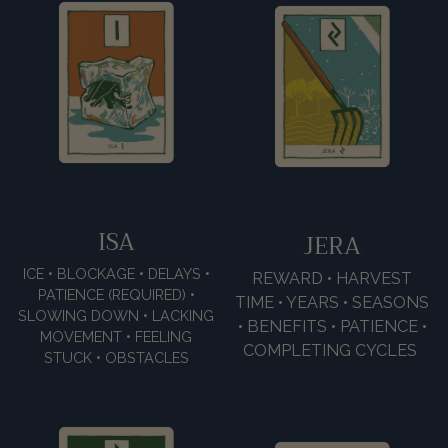
ISA
JERA
ICE • BLOCKAGE • DELAYS •
REWARD • HARVEST
PATIENCE (REQUIRED) •
TIME • YEARS • SEASONS
SLOWING DOWN • LACKING
• BENEFITS • PATIENCE •
MOVEMENT • FEELING
COMPLETING CYCLES
STUCK • OBSTACLES