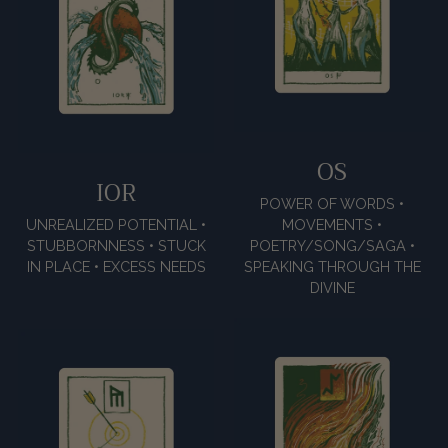
OS
IOR
POWER OF WORDS •
UNREALIZED POTENTIAL •
MOVEMENTS •
STUBBORNNESS • STUCK
POETRY/SONG/SAGA •
IN PLACE • EXCESS NEEDS
SPEAKING THROUGH THE
DIVINE