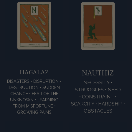
HAGALAZ
NAUTHIZ
DISASTERS • DISRUPTION •
NECESSITY •
DESTRUCTION • SUDDEN
STRUGGLES • NEED
CHANGE • FEAR OF THE
• CONSTRAINT •
UNKNOWN • LEARNING
SCARCITY • HARDSHIP •
FROM MISFORTUNE •
OBSTACLES
GROWING PAINS