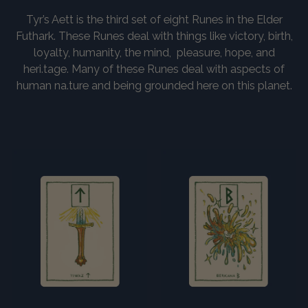
Tyr’s Aett is the third set of eight Runes in the Elder
Futhark. These Runes deal with things like victory, birth,
loyalty, humanity, the mind, pleasure, hope, and
heri.tage. Many of these Runes deal with aspects of
human na.ture and being grounded here on this planet.