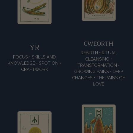
CWEORTH
YR
REBIRTH • RITUAL
FOCUS • SKILLS AND
CLEANSING •
KNOWLEDGE • SPOT ON •
TRANSFORMATION •
CRAFTWORK
GROWING PAINS • DEEP
CHANGES • THE PAINS OF
LOVE