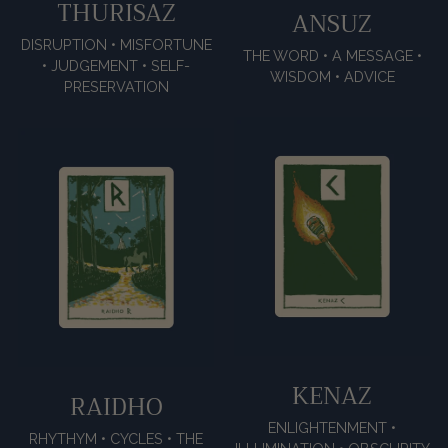
THURISAZ
ANSUZ
DISRUPTION • MISFORTUNE
THE WORD • A MESSAGE •
• JUDGEMENT • SELF-
WISDOM • ADVICE
PRESERVATION
KENAZ
RAIDHO
ENLIGHTENMENT •
RHYTHYM • CYCLES • THE