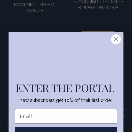
HUMANKIND • THE SELF •
MOVEMENT • RAPID
EXPRESSION • LOVE
CHANGE
ENTER THE PORTAL
INGWAZ
new subscribers get 10% off their first order
LAGUZ
NEW GROWTH • MATURITY •
THE SUBCONSCIOUS •
CULMINATION • SEXUALITY •
THE TIDE • WATER • THE
PLEASURE • PLEASURE •
STRONG RELATIONSHIP •
MIND