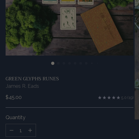
GREEN GLYPHS RUNES
James R. Eads
Regular
$45.00
5.0
(19)
price
Quantity
Quantity