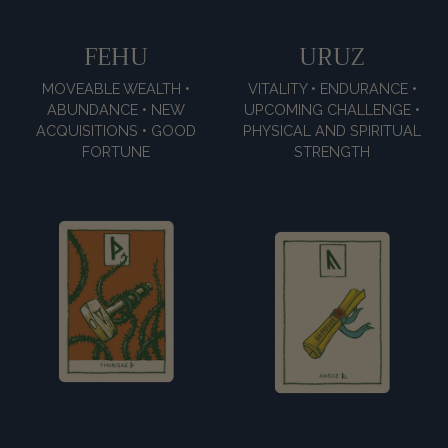
FEHU
URUZ
MOVEABLE WEALTH •
VITALITY • ENDURANCE •
ABUNDANCE • NEW
UPCOMING CHALLENGE •
ACQUISITIONS • GOOD
PHYSICAL AND SPIRITUAL
FORTUNE
STRENGTH