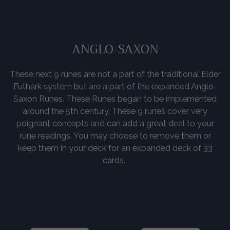
ANGLO-SAXON
These next 9 runes are not a part of the traditional Elder
Futhark system but are a part of the expanded Anglo-
Saxon Runes. These Runes began to be implemented
around the 5th century. These 9 runes cover very
poignant concepts and can add a great deal to your
rune readings. You may choose to remove them or
keep them in your deck for an expanded deck of 33
cards.