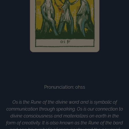
Pronunciation: ohss
Os is the Rune of the divine word and is symbolic of
communication through speaking. Os is our connection to
divine consciousness and materializes on earth in the
form of creativity. It is also known as the Rune of the bard