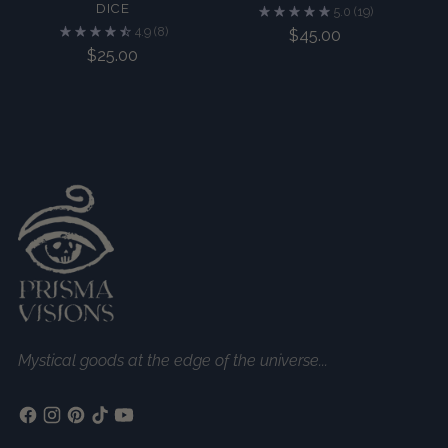
DICE
5.0
(19)
4.9
(8)
$45.00
$25.00
Mystical goods at the edge of the universe...