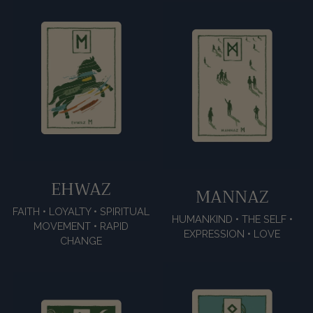
EHWAZ
MANNAZ
FAITH • LOYALTY • SPIRITUAL
HUMANKIND • THE SELF •
MOVEMENT • RAPID
EXPRESSION • LOVE
CHANGE