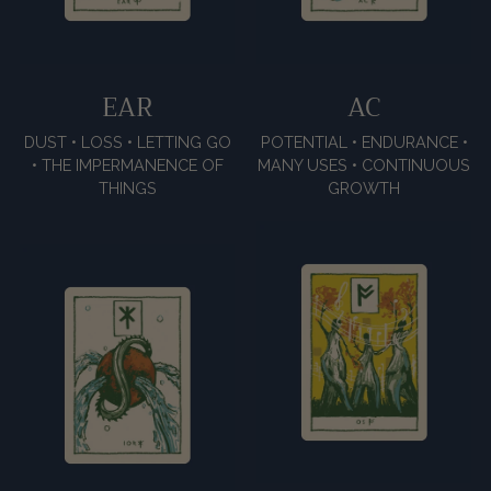
EAR
AC
DUST • LOSS • LETTING GO
POTENTIAL • ENDURANCE •
• THE IMPERMANENCE OF
MANY USES • CONTINUOUS
THINGS
GROWTH