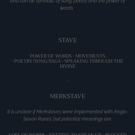
and can be symbolic of song, poetry and the power of
words.
STAVE
POWER OF WORDS •
MOVEMENTS
•
POETRY/SONG/SAGA •
SPEAKING THROUGH THE
DIVINE
~
MERKSTAVE
It is unclear if Merkstaves were implemented with Anglo-
Saxon Runes, but potential meanings are:
LOSS OF WORDS •
NEEDING TO SPEAK UP •
BLOCKED