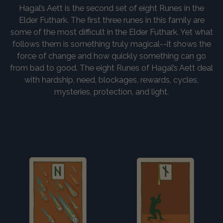
Hagal’s Aett is the second set of eight Runes in the
Elder Futhark. The first three runes in this family are
some of the most difficult in the Elder Futhark. Yet what
follows them is something truly magical--it shows the
force of change and how quickly something can go
from bad to good. The eight Runes of Hagal’s Aett deal
with hardship, need, blockages, rewards, cycles,
mysteries, protection, and light.