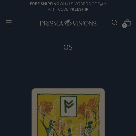
FREE SHIPPING
ON U.S. ORDERS OF $90+
WITH CODE
FREESHIP
0
OS