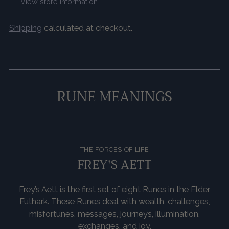
View store information
Shipping
calculated at checkout.
Adding
product
to
RUNE MEANINGS
your
cart
THE FORCES OF LIFE
FREY'S AETT
Frey’s Aett is the first set of eight Runes in the Elder
Futhark. These Runes deal with wealth, challenges,
misfortunes, messages, journeys, illumination,
exchanges, and joy.