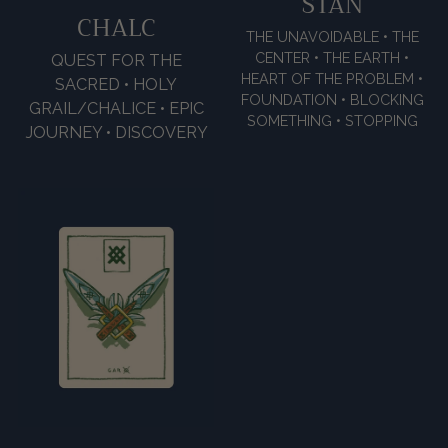
STAN
CHALC
THE UNAVOIDABLE • THE
CENTER • THE EARTH •
QUEST FOR THE
HEART OF THE PROBLEM •
SACRED • HOLY
FOUNDATION • BLOCKING
GRAIL/CHALICE • EPIC
SOMETHING • STOPPING
JOURNEY • DISCOVERY