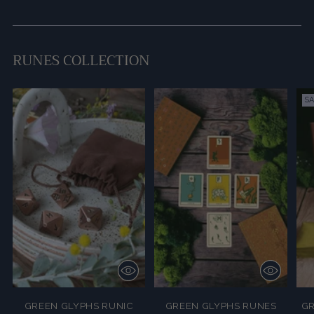
RUNES COLLECTION
SA
GREEN GLYPHS RUNIC
GREEN GLYPHS RUNES
GR