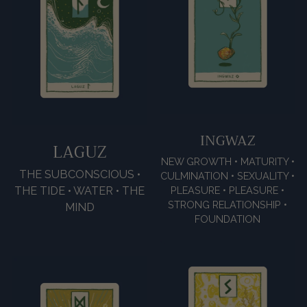
INGWAZ
LAGUZ
NEW GROWTH • MATURITY •
THE SUBCONSCIOUS •
CULMINATION • SEXUALITY •
THE TIDE • WATER • THE
PLEASURE • PLEASURE •
STRONG RELATIONSHIP •
MIND
FOUNDATION