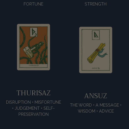
FORTUNE
STRENGTH
THURISAZ
ANSUZ
DISRUPTION • MISFORTUNE
THE WORD • A MESSAGE •
• JUDGEMENT • SELF-
WISDOM • ADVICE
PRESERVATION