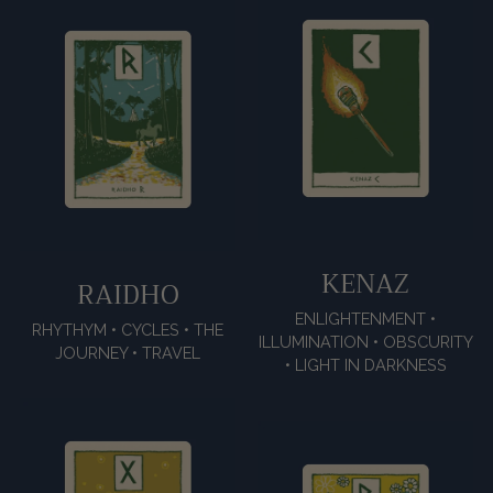
KENAZ
RAIDHO
ENLIGHTENMENT •
RHYTHYM • CYCLES • THE
ILLUMINATION • OBSCURITY
JOURNEY • TRAVEL
• LIGHT IN DARKNESS