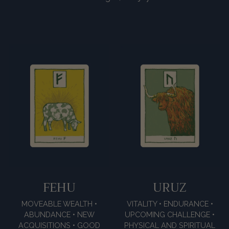
FEHU
URUZ
MOVEABLE WEALTH •
VITALITY • ENDURANCE •
ABUNDANCE • NEW
UPCOMING CHALLENGE •
ACQUISITIONS • GOOD
PHYSICAL AND SPIRITUAL