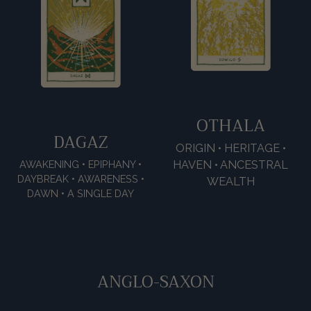
OTHALA
DAGAZ
ORIGIN • HERITAGE •
HAVEN • ANCESTRAL
AWAKENING • EPIPHANY •
DAYBREAK • AWARENESS •
WEALTH
DAWN • A SINGLE DAY
ANGLO-SAXON