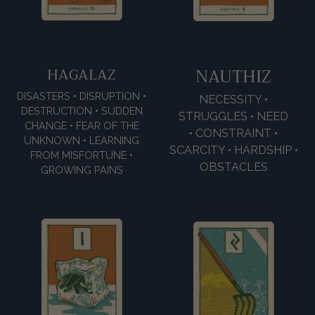
HAGALAZ
NAUTHIZ
DISASTERS • DISRUPTION •
NECESSITY •
DESTRUCTION • SUDDEN
STRUGGLES • NEED
CHANGE • FEAR OF THE
• CONSTRAINT •
UNKNOWN • LEARNING
SCARCITY • HARDSHIP •
FROM MISFORTUNE •
OBSTACLES
GROWING PAINS