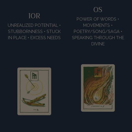
OS
IOR
POWER OF WORDS •
UNREALIZED POTENTIAL •
MOVEMENTS •
STUBBORNNESS • STUCK
POETRY/SONG/SAGA •
IN PLACE • EXCESS NEEDS
SPEAKING THROUGH THE
DIVINE