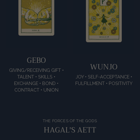
GEBO
WUNJO
GIVING/RECEIVING GIFT •
TALENT • SKILLS •
JOY • SELF-ACCEPTANCE •
EXCHANGE • BOND •
FULFILLMENT • POSITIVITY
CONTRACT • UNION
THE FORCES OF THE GODS
HAGAL'S AETT