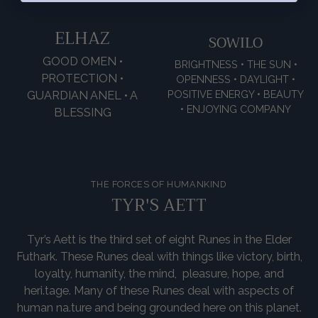
ELHAZ
SOWILO
GOOD OMEN •
BRIGHTNESS • THE SUN •
PROTECTION •
OPENNESS • DAYLIGHT •
POSITIVE ENERGY • BEAUTY
GUARDIAN ANEL • A
• ENJOYING COMPANY
BLESSING
THE FORCES OF HUMANKIND
TYR'S AETT
Tyr’s Aett is the third set of eight Runes in the Elder
Futhark. These Runes deal with things like victory, birth,
loyalty, humanity, the mind, pleasure, hope, and
heri.tage. Many of these Runes deal with aspects of
human na.ture and being grounded here on this planet.