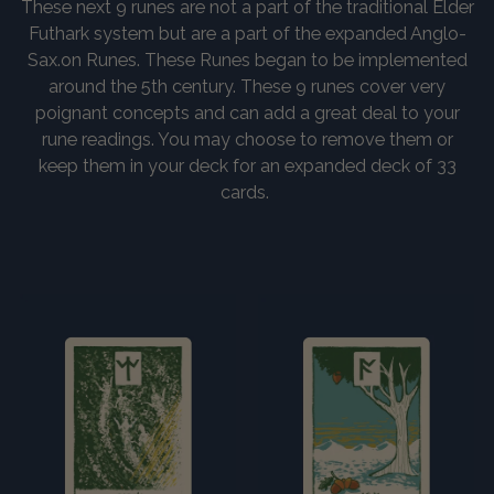
These next 9 runes are not a part of the traditional Elder
Futhark system but are a part of the expanded Anglo-
Sax.on Runes. These Runes began to be implemented
around the 5th century. These 9 runes cover very
poignant concepts and can add a great deal to your
rune readings. You may choose to remove them or
keep them in your deck for an expanded deck of 33
cards.