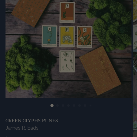
GREEN GLYPHS RUNES
James R. Eads