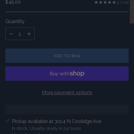
Regular
$45.00
5.0
(19)
price
Quantity
Quantity
ADD TO BAG
More payment options
Pickup available at 3014 N Coolidge Ave
In stock, Usually ready in 24 hours