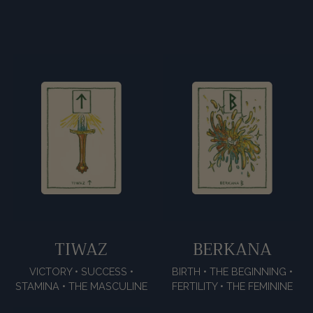
TIWAZ
BERKANA
VICTORY • SUCCESS •
BIRTH • THE BEGINNING •
STAMINA • THE MASCULINE
FERTILITY • THE FEMININE