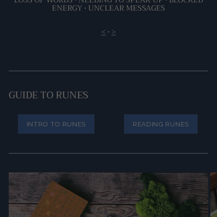
ENERGY •
UNCLEAR MESSAGES
<
•
>
GUIDE TO RUNES
INTRO TO RUNES
READING RUNES