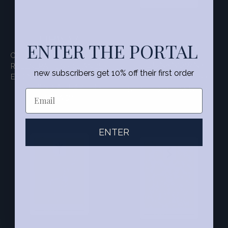
EIHWAZ
PERTHRO
ENTER THE PORTAL
CYCLE OF LIFE AND DEATH •
THE UNKNOWN •
REGENERATION • CHANGE •
new subscribers get 10% off their first order
ENDINGS AND BEGINNINGS
SECRETS • GAMES •
• CLOSING A CHAPTER •
SHARED PLEASURES
LEGACY
ENTER