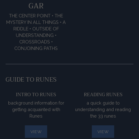
GAR
THE CENTER POINT • THE
MYSTERY IN ALL THINGS • A
RIDDLE • OUTSIDE OF
UNDERSTANDING •
CROSSROADS •
CONJOINING PATHS
GUIDE TO RUNES
INTRO TO RUNES
READING RUNES
background information for
a quick guide to
getting acquainted with
understanding and reading
Runes
the 33 runes
VIEW
VIEW