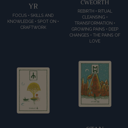
CWEORTH
YR
REBIRTH • RITUAL
FOCUS • SKILLS AND
CLEANSING •
KNOWLEDGE • SPOT ON •
TRANSFORMATION •
CRAFTWORK
GROWING PAINS • DEEP
CHANGES • THE PAINS OF
LOVE