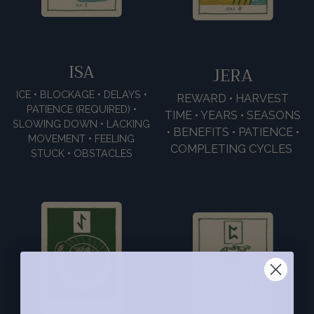
ISA
JERA
ICE • BLOCKAGE • DELAYS •
REWARD • HARVEST
PATIENCE (REQUIRED) •
TIME • YEARS • SEASONS
SLOWING DOWN • LACKING
• BENEFITS • PATIENCE •
MOVEMENT • FEELING
COMPLETING CYCLES
STUCK • OBSTACLES