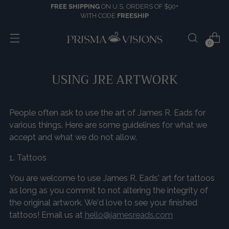
FREE SHIPPING
ON U.S. ORDERS OF $90+
WITH CODE
FREESHIP
0
USING JRE ARTWORK
People often ask to use the art of James R. Eads for
various things. Here are some guidelines for what we
accept and what we do not allow.
1. Tattoos
You are welcome to use James R. Eads' art for tattoos
as long as you commit to not altering the integrity of
the original artwork. We'd love to see your finished
tattoos! Email us at
hello@jamesreads.com