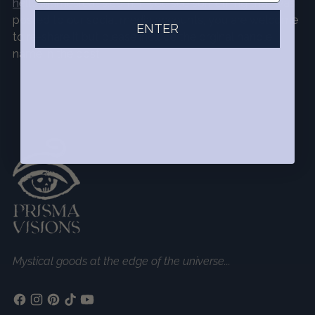
hello@jamesreads.com
. If you see something that was
posted to our social media accounts, you are welcome
ENTER
to re-share it but please include the orginal handle
name in the post.
Mystical goods at the edge of the universe...