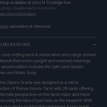
ickup available at 3014 N Coolidge Ave
n stock, Usually ready in 24 hours
iew store information
pping
calculated at checkout.
 DECKS IN ONE
-card shifting tarot & oracle deck and a large-format
ebook that covers upright and reversed meanings.
 second edition includes the 79th card Garden
mes and Water Song
sma
Visions
Oracle was designed as a mirror
ection of
Prisma
Visions
Tarot with 78 cards offering
lternate perspective on the tarot major and minor
na using the idea of past lives as the blueprint. With
e two decks so intricately entwined, it only made