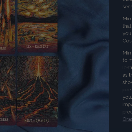
sens
Mirr
that
you 
Co
Mirr
to m
lent
as t
show
pers
you.
imp
pre
Orac