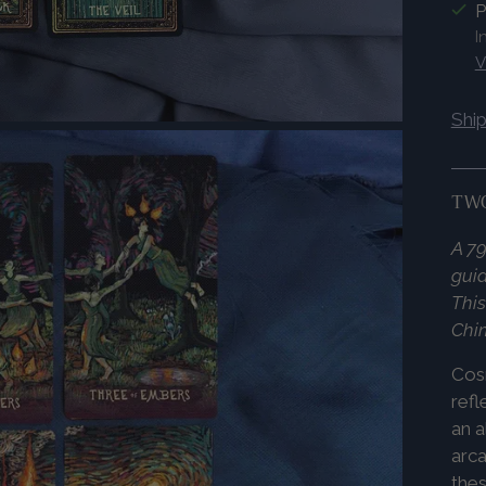
P
I
V
Shi
TWO
A 79
guid
This
Chi
Co
refl
an a
arca
thes