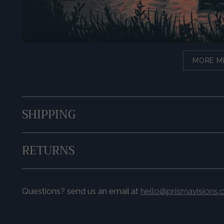
MORE M
SHIPPING
RETURNS
Questions? send us an email at
hello@prismavisions