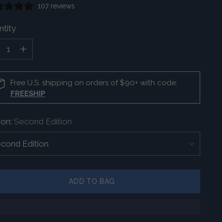
107 reviews
tity
tity
Free U.S. shipping on orders of $90+ with code:
FREESHIP
ion:
Second Edition
ADD TO BAG