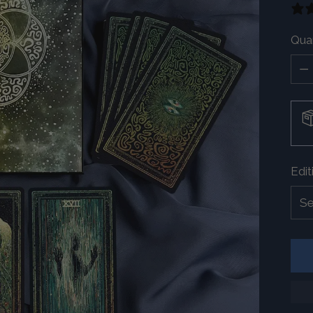
Quan
Quan
Edit