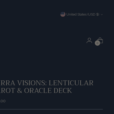
Currency
United States (USD $)
0
RRA VISIONS: LENTICULAR
AROT & ORACLE DECK
ular
.00
e