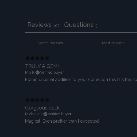
Reviews
Questions
107
5
TRULY A GEM!
Mia K.
Verified buyer
For an unusual addition to your collection this fills the 
Gorgeous deck
Michelle J.
Verified buyer
Magical! Even prettier than I expected