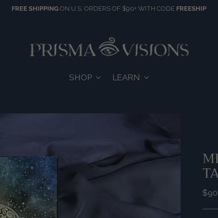
FREE SHIPPING
ON U.S. ORDERS OF $90+ WITH CODE
FREESHIP
SHOP
LEARN
MI
T
Reg
$90
pric