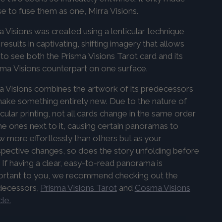
e to fuse them as one, Mirra
Visions
.
a Visions was created using a lenticular technique
 results in captivating, shifting imagery that allows
to see both the
Prisma
Visions
Tarot card and its
sma
Visions
counterpart on one surface.
a Visions combines the artwork of its predecessors
ake something entirely new. Due to the nature of
icular printing, not all cards change in the same order
he ones next to it, causing certain panoramas to
 more effortlessly than others but as your
pective changes, so does the story unfolding before
 If having a clear, easy-to-read panorama is
ortant to you, we recommend checking out the
decessors,
Prisma Visions Tarot
and
Cosma Visions
le.