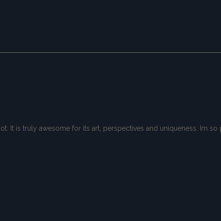
spot. It is truly awesome for its art, perspectives and uniqueness. Im 