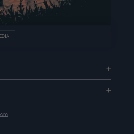
EDIA
.com