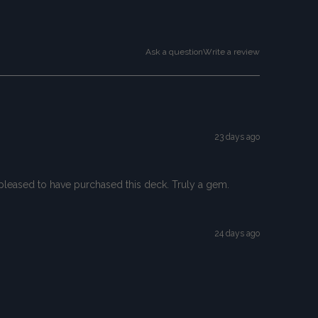
Ask a question
Write a review
23 days ago
so pleased to have purchased this deck. Truly a gem.
24 days ago