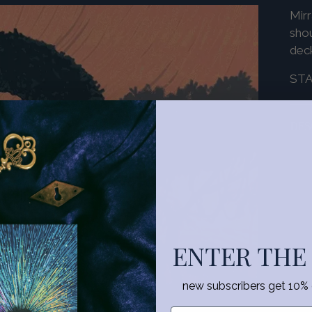
Mirr
shou
dec
ST
DES
Add
pro
to
you
ENTER THE
cart
new subscribers get 10% of