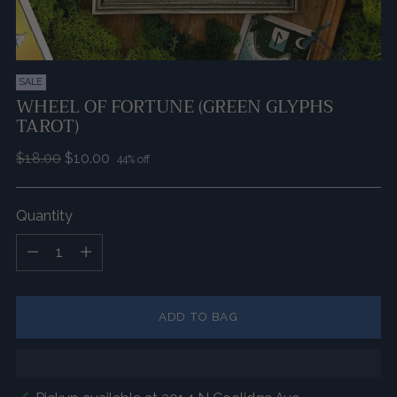
SALE
WHEEL OF FORTUNE (GREEN GLYPHS
TAROT)
Regular
$18.00
$10.00
44% off
price
Quantity
Quantity
ADD TO BAG