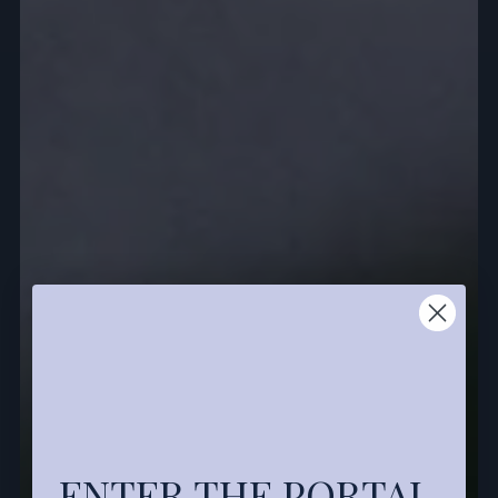
ENTER THE PORTAL