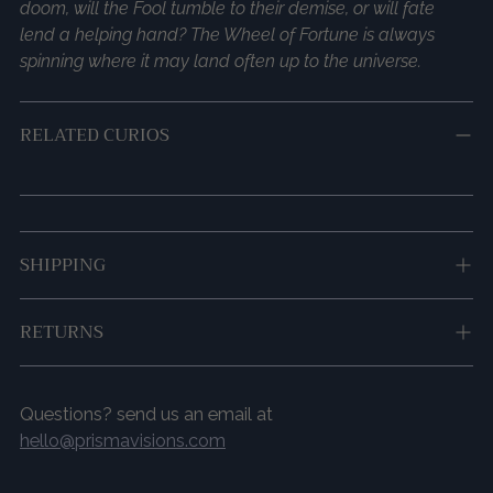
doom, will the Fool tumble to their demise, or will fate
lend a helping hand? The Wheel of Fortune is always
spinning where it may land often up to the universe.
RELATED CURIOS
Adding
SHIPPING
product
to
your
RETURNS
cart
Questions? send us an email at
hello@prismavisions.com