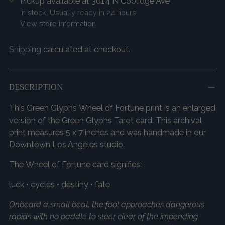
Pickup available at 3014 N Coolidge Ave
In stock, Usually ready in 24 hours
View store information
Shipping
calculated at checkout.
DESCRIPTION
This Green Glyphs Wheel of Fortune print is an enlarged
version of the Green Glyphs Tarot card. This archival
print measures 5 x 7 inches and was handmade in our
Downtown Los Angeles studio.
The Wheel of Fortune card signifies:
luck • cycles • destiny • fate
Onboard a small boat, the fool approaches dangerous
rapids with no paddle to steer clear of the impending