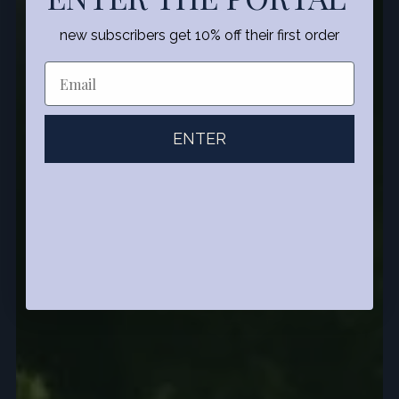
new subscribers get 10% off their first order
ENTER