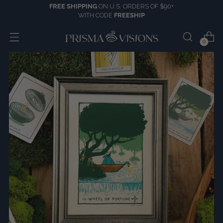
FREE SHIPPING
ON U.S. ORDERS OF $90+
WITH CODE
FREESHIP
0