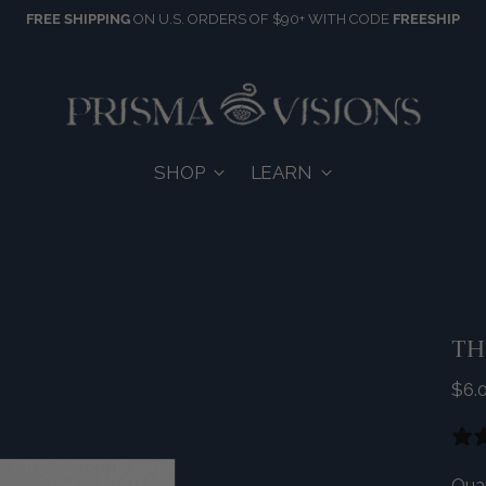
FREE SHIPPING
ON U.S. ORDERS OF $90+ WITH CODE
FREESHIP
SHOP
LEARN
TH
Reg
$6.
pric
Quan