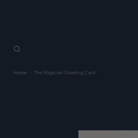
Home
The Magician Greeting Card