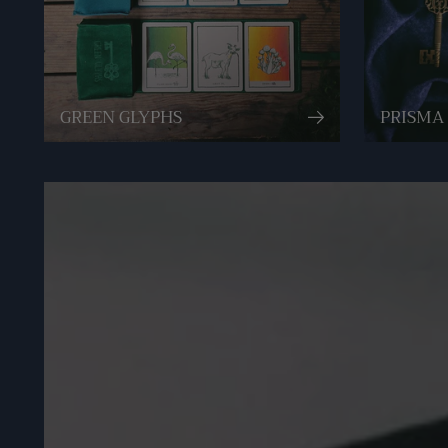
GREEN GLYPHS
PRISMA 