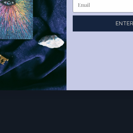
ENTE
o give this as a birthday card to one of my more Magician-esque friend
ular Magician depiction. Thank you for the beautiful work and insight