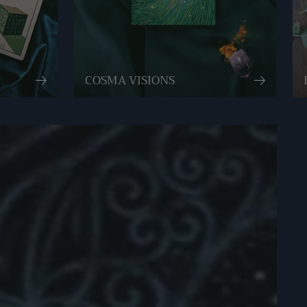
COSMA VISIONS