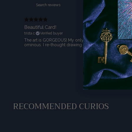
Beautiful Card!
trista c.
Verified buyer
The art is GORGEOUS! My only qualm is that I was going t
ominous. I re-thought drawing a comparison to this partic
RECOMMENDED CURIOS