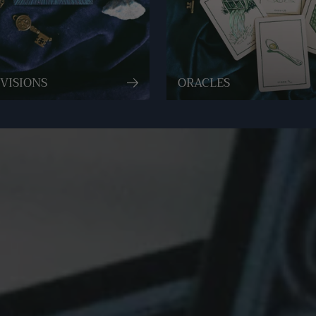
VISIONS
ORACLES