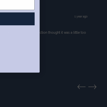
1 year ago
R
s and after close inspection thought it was a little too
s, as always.