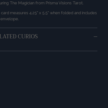
uring The Magician from Prisma Visions Tarot.
 card measures 4.25" x 5.5" when folded and includes
 envelope.
LATED CURIOS
ing
duct
r