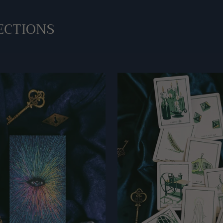
ECTIONS