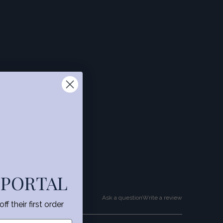
 PORTAL
Ask a question
Write a review
f their first order