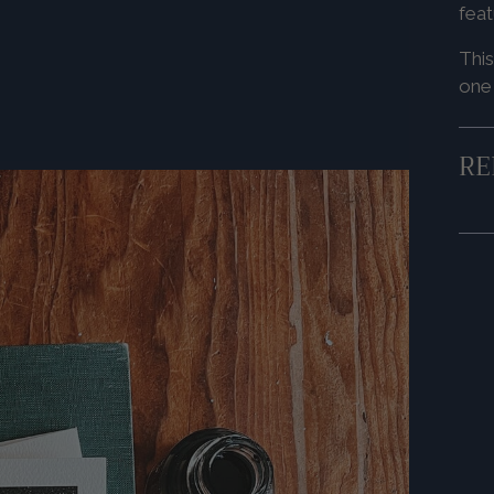
feat
This
one
RE
Add
pro
to
you
cart