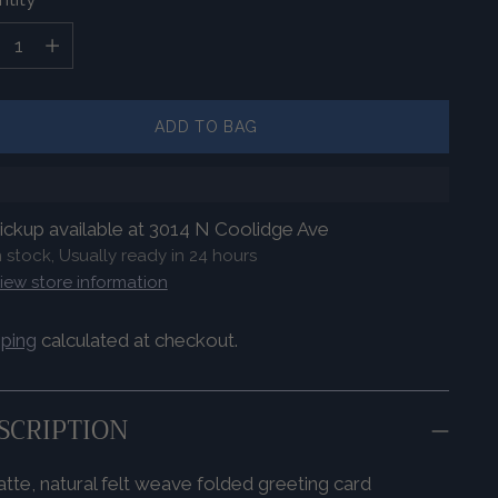
tity
ADD TO BAG
ickup available at 3014 N Coolidge Ave
n stock, Usually ready in 24 hours
iew store information
pping
calculated at checkout.
SCRIPTION
tte, natural felt weave folded greeting card