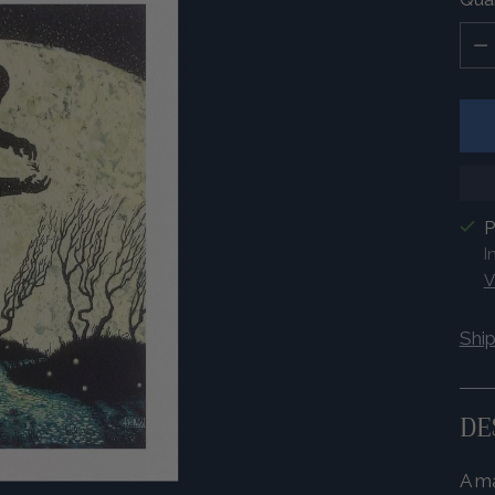
Quan
P
I
V
Shi
DE
A ma