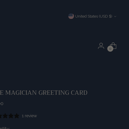
Currency
United States (USD $)
0
E MAGICIAN GREETING CARD
ular
00
e
1 review
tity