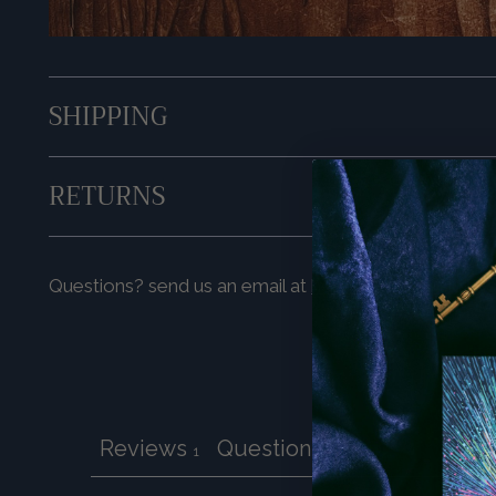
SHIPPING
RETURNS
Questions? send us an email at
hello@prismavisions
Reviews
Questions
1
0