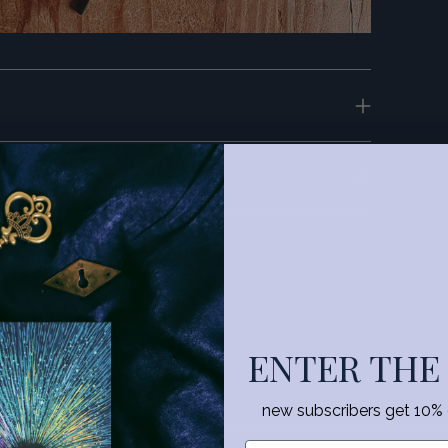
.com
ENTER THE
new subscribers get 10% of