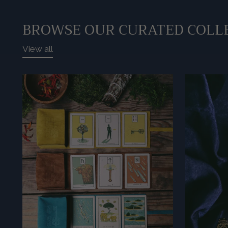
BROWSE OUR CURATED COLL
View all