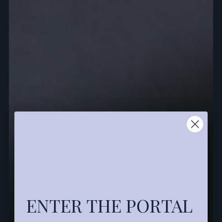
ENTER THE PORTAL