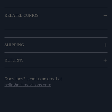
RELATED CURIOS
Adding
SHIPPING
product
to
your
RETURNS
cart
Questions? send us an email at
hello@prismavisions.com