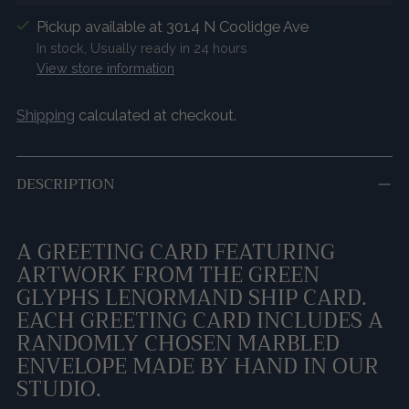
Pickup available at 3014 N Coolidge Ave
In stock, Usually ready in 24 hours
View store information
Shipping
calculated at checkout.
DESCRIPTION
A GREETING CARD FEATURING
ARTWORK FROM THE GREEN
GLYPHS LENORMAND SHIP CARD.
EACH GREETING CARD INCLUDES A
RANDOMLY CHOSEN MARBLED
ENVELOPE MADE BY HAND IN OUR
STUDIO.