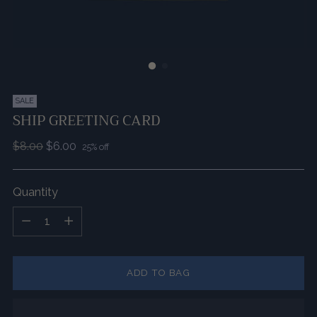
SALE
SHIP GREETING CARD
Regular
$8.00
$6.00
25% off
price
Quantity
Quantity
ADD TO BAG