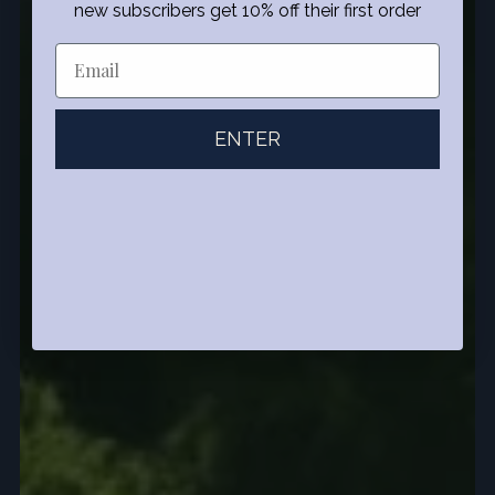
new subscribers get 10% off their first order
ENTER