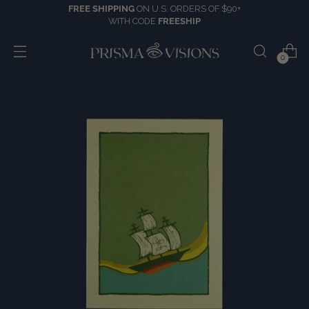
FREE SHIPPING
ON U.S. ORDERS OF $90+
WITH CODE
FREESHIP
0