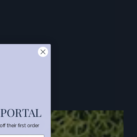
 PORTAL
f their first order