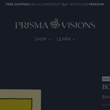
FREE SHIPPING
ON U.S. ORDERS OF $90+ WITH CODE
FREESHIP
SHOP
LEARN
SAL
B
Reg
$8.
pric