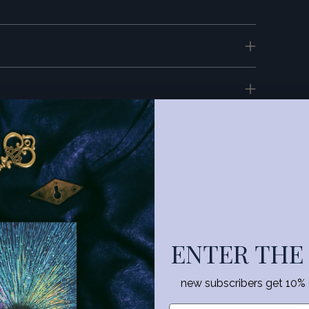
.com
ENTER THE
new subscribers get 10% of