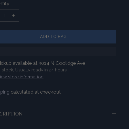
tity
tity
ADD TO BAG
ickup available at 3014 N Coolidge Ave
n stock, Usually ready in 24 hours
iew store information
pping
calculated at checkout.
CRIPTION