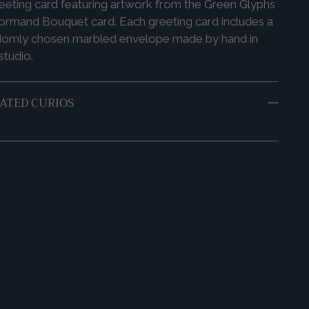
eeting card featuring artwork from the Green Glyphs
ormand Bouquet card. Each greeting card includes a
domly chosen marbled envelope made by hand in
studio.
ATED CURIOS
ing
duct
r