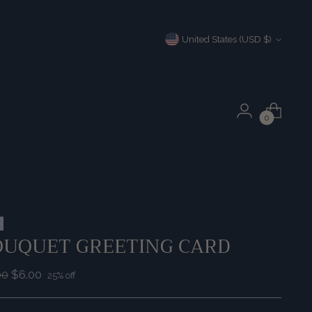
Currency
United States (USD $)
0
E
OUQUET GREETING CARD
ular
00
$6.00
25% off
e