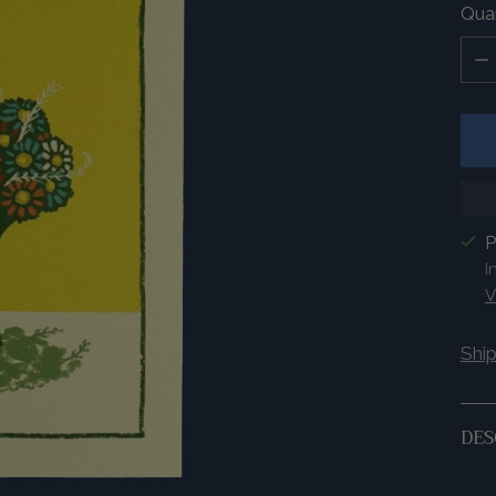
Quan
Quan
P
I
V
Shi
DES