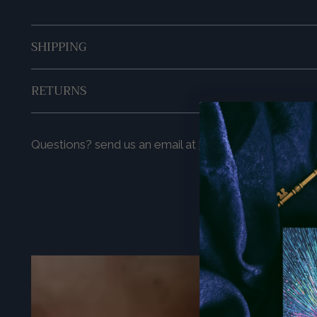
SHIPPING
RETURNS
Questions? send us an email at
hello@prismavisions