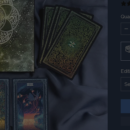
Quan
Quan
Edit