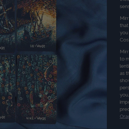
sens
Mirr
that
you 
Co
Mirr
to m
lent
as t
show
pers
you.
imp
pre
Orac