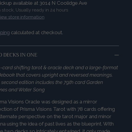
ickup available at 3014 N Coolidge Ave
n stock, Usually ready in 24 hours
iew store information
pping
calculated at checkout.
 DECKS IN ONE
-card shifting tarot & oracle deck and a large-format
ebook that covers upright and reversed meanings.
 second edition includes the 79th card Garden
mes and Water Song
sma
Visions
Oracle was designed as a mirror
ection of
Prisma
Visions
Tarot with 78 cards offering
lternate perspective on the tarot major and minor
na using the idea of past lives as the blueprint. With
e two decks so intricately entwined, it only made