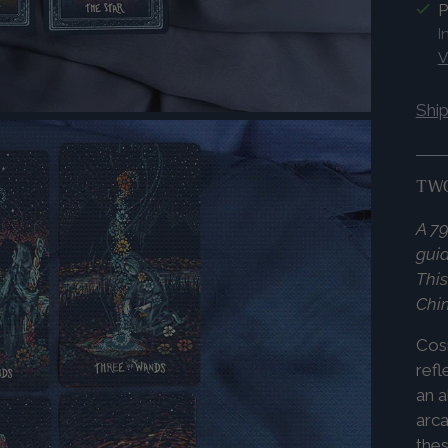
P
I
V
Shi
TWO
A 79
guid
This
Chi
Co
refl
an a
arca
thes