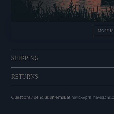
MORE M
SHIPPING
RETURNS
Questions? send us an email at
hello@prismavisions