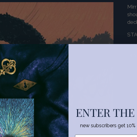
Mirr
shou
dec
ST
DES
Add
pro
to
you
ENTER THE
cart
new subscribers get 10% of