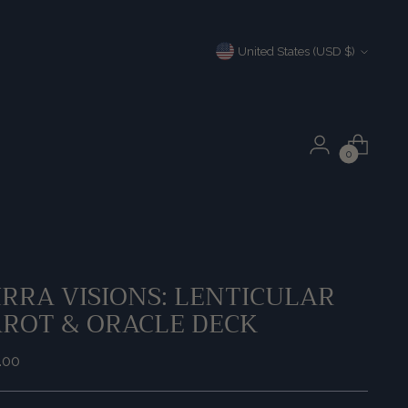
Currency
United States (USD $)
0
RRA VISIONS: LENTICULAR
AROT & ORACLE DECK
ular
.00
e