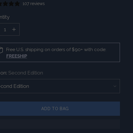
107 reviews
tity
tity
Free U.S. shipping on orders of $90+ with code:
FREESHIP
ion:
Second Edition
ADD TO BAG