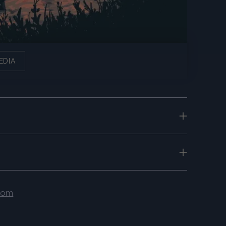
EDIA
.com