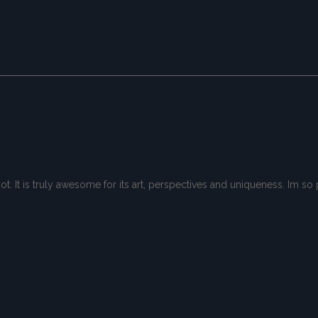
spot. It is truly awesome for its art, perspectives and uniqueness. Im 