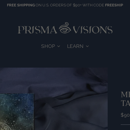
FREE SHIPPING
ON U.S. ORDERS OF $90+ WITH CODE
FREESHIP
SHOP
LEARN
MI
T
Reg
$90
pric