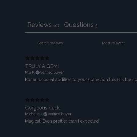
Reviews
Questions
107
5
TRULY A GEM!
Mia K.
Verified buyer
For an unusual addition to your collection this fills the 
Gorgeous deck
Michelle J.
Verified buyer
Magical! Even prettier than I expected