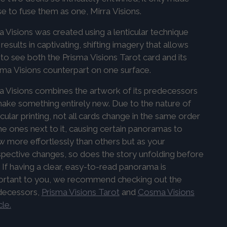
e to fuse them as one, Mirra
Visions
.
a Visions was created using a lenticular technique
 results in captivating, shifting imagery that allows
to see both the
Prisma
Visions
Tarot card and its
sma
Visions
counterpart on one surface.
a Visions combines the artwork of its predecessors
ake something entirely new. Due to the nature of
icular printing, not all cards change in the same order
he ones next to it, causing certain panoramas to
 more effortlessly than others but as your
pective changes, so does the story unfolding before
 If having a clear, easy-to-read panorama is
ortant to you, we recommend checking out the
decessors,
Prisma Visions Tarot
and
Cosma Visions
le.