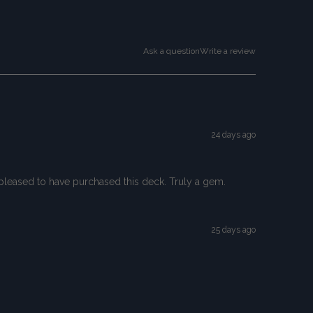
Ask a question
Write a review
24 days ago
so pleased to have purchased this deck. Truly a gem.
25 days ago