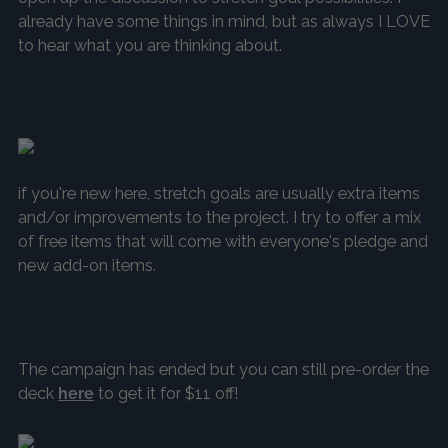
already have some things in mind, but as always I LOVE
to hear what you are thinking about.
if you're new here, stretch goals are usually extra items
and/or improvements to the project. I try to offer a mix
of free items that will come with everyone's pledge and
new add-on items.
The campaign has ended but you can still pre-order the
deck
here
to get it for $11 off!