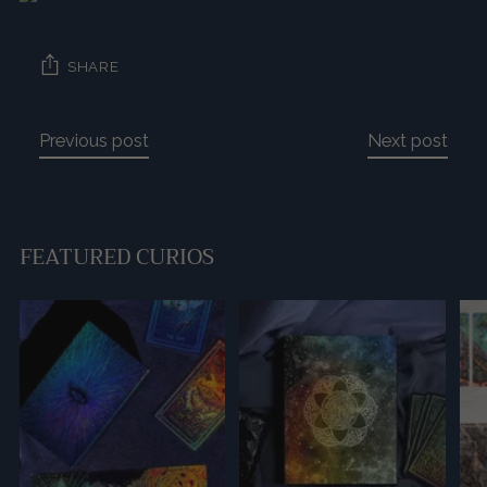
SHARE
Previous post
Next post
FEATURED CURIOS