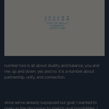
number two is all about duality and balance. you and
me, up and down, yes and no. it is a number about
partnership, unity, and connection.
since we've already surpassed our goal, I wanted to
open up the discussion to
stretch goal possibilities
. I