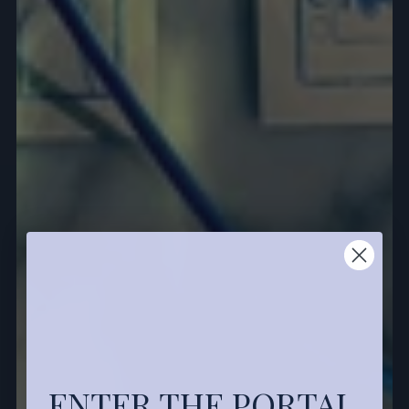
ENTER THE PORTAL