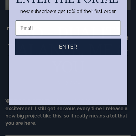
new subscribers get 10% off their first order
TWO - DUALITY,
BALANCE, ME &
ENTER
YOU
May 9, 2024
WE'RE FUNDED! Thank you all SOOO much for your
excitement. I still get nervous every time I release a
new big project like this, so it really means a lot that
you are here.