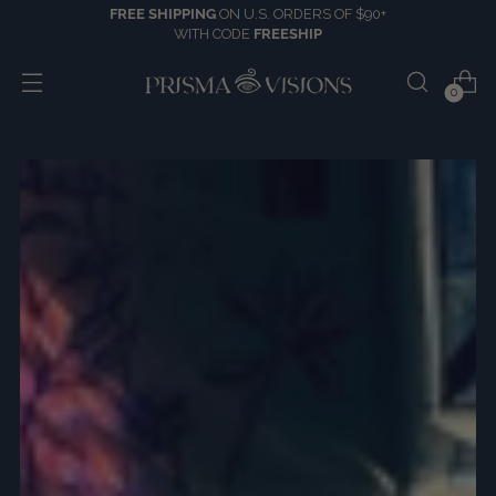
FREE SHIPPING
ON U.S. ORDERS OF $90+
WITH CODE
FREESHIP
0