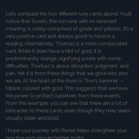
Let’s compare the two different rune cards above. You’ll
notice that Sowilo, the sun rune with no reversed
meaning, is solely comprised of golds and yellows. It’s a
very positive card and always good to have in a
reading. Alternatively, Thurisaz is a more complicated
card. While it does have a hint of gold, it is
predominantly orange, signifying a rune with some
difficulties. Thurisaz is about disruption, judgment, and
pain. Yet it is from these things that we grow into who
we are. At the heart of the thorn is Thor’s hammer --
Mjölnir, colored with gold. This suggests that we have
the power to protect ourselves from these events.
From this example, you can see that there are a lot of
intricacies to these cards, even though they may seem
visually clean and bold.
I hope your journey with Runes helps strengthen your
practice and unlocks hidden truths.