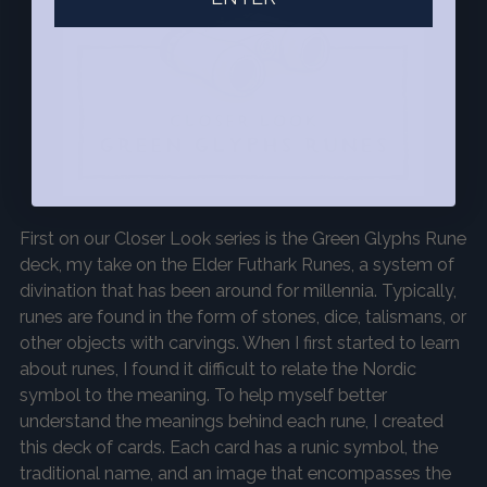
First on our
Closer Look
series is the Green Glyphs Rune
deck, my take on the Elder Futhark Runes, a system of
divination that has been around for millennia. Typically,
runes are found in the form of stones, dice, talismans, or
other objects with carvings. When I first started to learn
about runes, I found it difficult to relate the Nordic
symbol to the meaning. To help myself better
understand the meanings behind each rune, I created
this deck of cards. Each card has a runic symbol, the
traditional name, and an image that encompasses the