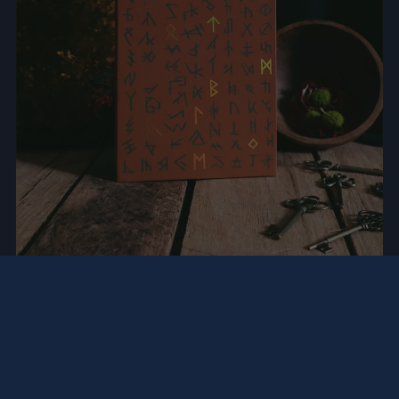
SHARE