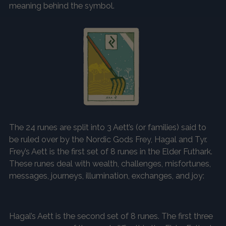
meaning behind the symbol.
The 24 runes are split into 3 Aett’s (or families) said to
be ruled over by the Nordic Gods Frey, Hagal and Tyr.
Frey’s Aett is the first set of 8 runes in the Elder Futhark.
These runes deal with wealth, challenges, misfortunes,
messages, journeys, illumination, exchanges, and joy:
Hagal’s Aett is the second set of 8 runes. The first three