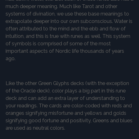
much deeper meaning. Much like Tarot and other
systems of divination, we use these base meanings to
extrapolate deeper into our own subconscious. Water is
often attributed to the mind and the ebb and flow of
intuition, and this is true with runes as well. This system
of symbols is comprised of some of the most
important aspects of Nordic life thousands of years
ago.
Like the other Green Glyphs decks (with the exception
of the Oracle deck), color plays a big part in this rune
deck and can add an extra layer of understanding to
your readings. The cards are color-coded with reds and
oranges signifying misfortune and yellows and golds
signifying good fortune and positivity, Greens and blues
are used as neutral colors.