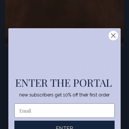
AN INTRO TO
GREEN GLYPHS
ENTER THE PORTAL
RUNES
new subscribers get 10% off their first order
Oct 4, 2022
ENTER