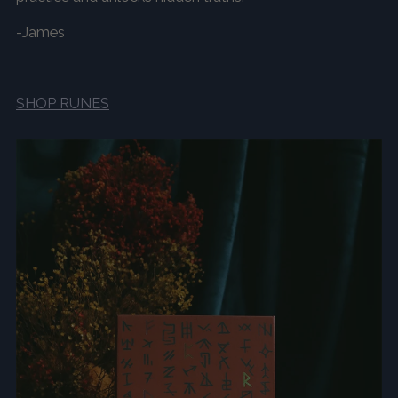
-James
SHOP RUNES