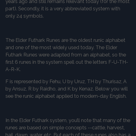
years ago and still remains relevant today (for the most
part). Secondly, it is a very abbreviated system with
only 24 symbols.
The Elder Futhark Runes are the oldest runic alphabet
and one of the most widely used today. The Elder
Futhark Runes were adapted from an alphabet, so the
first 6 runes in the system spell out the letters F-U-TH-
A-R-K.
F is represented by Fehu, U by Uruz, TH by Thurisaz, A
by Ansuz, R by Raidho, and K by Kenaz. Below you will
see the runic alphabet applied to modern-day English.
In the Elder Futhark system, you’ll note that many of the
runes are based on simple concepts --cattle, harvest,
hail, dawn, water, etc. But each of these runes also has a