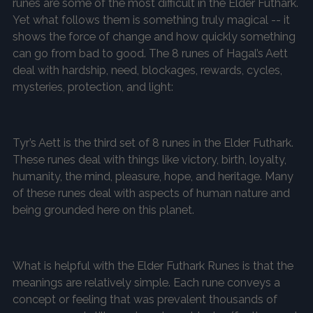
runes are some of the most difficult in the Elder Futhark.
Yet what follows them is something truly magical -- it
shows the force of change and how quickly something
can go from bad to good. The 8 runes of Hagal’s Aett
deal with hardship, need, blockages, rewards, cycles,
mysteries, protection, and light:
Tyr’s Aett is the third set of 8 runes in the Elder Futhark.
These runes deal with things like victory, birth, loyalty,
humanity, the mind, pleasure, hope, and heritage. Many
of these runes deal with aspects of human nature and
being grounded here on this planet.
What is helpful with the Elder Futhark Runes is that the
meanings are relatively simple. Each rune conveys a
concept or feeling that was prevalent thousands of