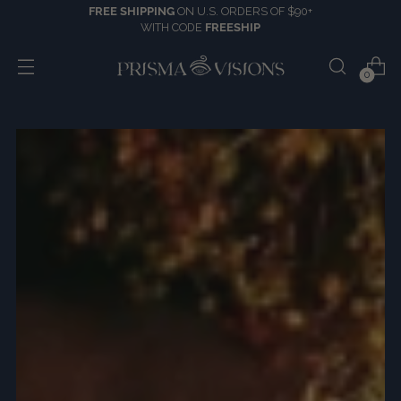
FREE SHIPPING
ON U.S. ORDERS OF $90+
WITH CODE
FREESHIP
0